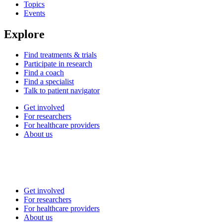
Topics
Events
Explore
Find treatments & trials
Participate in research
Find a coach
Find a specialist
Talk to patient navigator
Get involved
For researchers
For healthcare providers
About us
Get involved
For researchers
For healthcare providers
About us