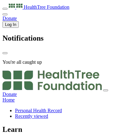
HealthTree
Foundation
Donate
Log In
Notifications
You're all caught up
Donate
Home
Personal Health Record
Recently viewed
Learn