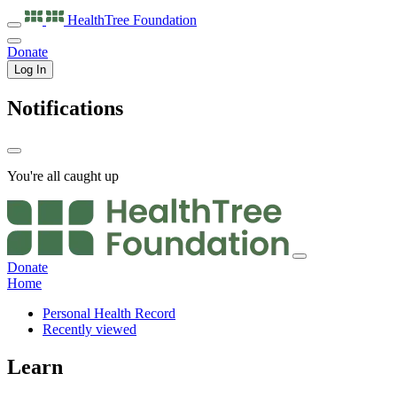
HealthTree
Foundation
Donate
Log In
Notifications
You're all caught up
Donate
Home
Personal Health Record
Recently viewed
Learn