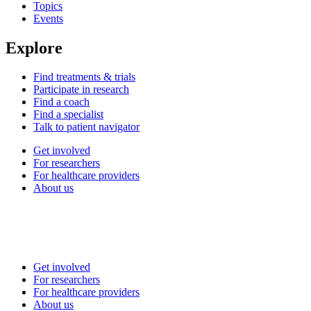
Topics
Events
Explore
Find treatments & trials
Participate in research
Find a coach
Find a specialist
Talk to patient navigator
Get involved
For researchers
For healthcare providers
About us
Get involved
For researchers
For healthcare providers
About us