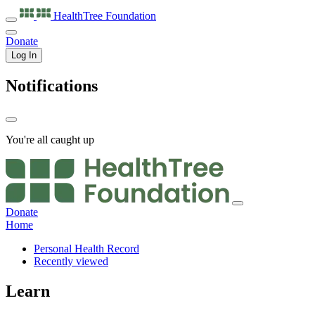
HealthTree
Foundation
Donate
Log In
Notifications
You're all caught up
Donate
Home
Personal Health Record
Recently viewed
Learn