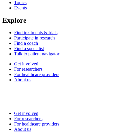
Topics
Events
Explore
Find treatments & trials
Participate in research
Find a coach
Find a specialist
Talk to patient navigator
Get involved
For researchers
For healthcare providers
About us
Get involved
For researchers
For healthcare providers
About us