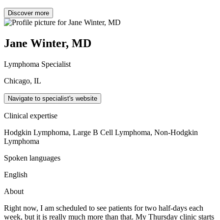
Discover more
Jane Winter, MD
Lymphoma Specialist
Chicago, IL
Navigate to specialist's website
Clinical expertise
Hodgkin Lymphoma, Large B Cell Lymphoma, Non-Hodgkin
Lymphoma
Spoken languages
English
About
Right now, I am scheduled to see patients for two half-days each
week, but it is really much more than that. My Thursday clinic starts