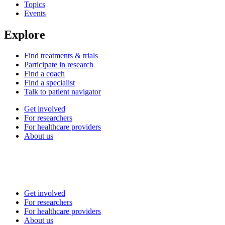
Topics
Events
Explore
Find treatments & trials
Participate in research
Find a coach
Find a specialist
Talk to patient navigator
Get involved
For researchers
For healthcare providers
About us
Get involved
For researchers
For healthcare providers
About us