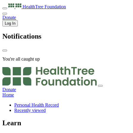
HealthTree
Foundation
Donate
Log In
Notifications
You're all caught up
Donate
Home
Personal Health Record
Recently viewed
Learn