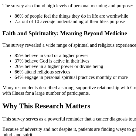
The survey also found high levels of personal meaning and purpose:
86% of people feel the things they do in life are worthwhile
7.2 out of 10 average understanding of their life's purpose
Faith and Spirituality: Meaning Beyond Medicine
The survey revealed a wide range of spiritual and religious experience
85% believe in God or a higher power
37% believe God is active in their lives
26% believe in a higher power or divine being
66% attend religious services
64% engage in personal spiritual practices monthly or more
Many respondents described a strong, supportive relationship with God
with illness for a large number of participants.
Why This Research Matters
This survey serves as a powerful reminder that a cancer diagnosis touch
Because of adversity and not despite it, patients are finding ways to g
mind, and spirit.