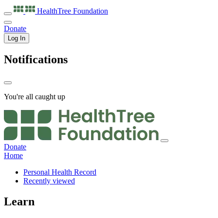
HealthTree
Foundation
Donate
Log In
Notifications
You're all caught up
Donate
Home
Personal Health Record
Recently viewed
Learn