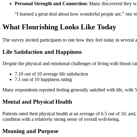
Personal Strength and Connection:
Many discovered they wer
“I learned a great deal about how wonderful people are,” one r
What Flourishing Looks Like Today
The survey invited participants to rate how they feel today in several a
Life Satisfaction and Happiness
Despite the physical and emotional challenges of living with blood can
7.10 out of 10 average life satisfaction
7.1 out of 10 happiness rating
Many respondents reported feeling generally satisfied with life, with 
Mental and Physical Health
Patients rated their physical health at an average of 6.5 out of 10, an
condition with a relatively strong sense of overall well-being.
Meaning and Purpose