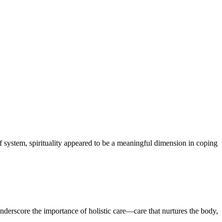
f system, spirituality appeared to be a meaningful dimension in coping
 underscore the importance of holistic care—care that nurtures the body,