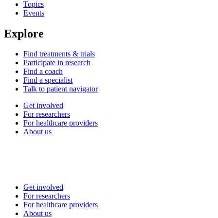
Topics
Events
Explore
Find treatments & trials
Participate in research
Find a coach
Find a specialist
Talk to patient navigator
Get involved
For researchers
For healthcare providers
About us
Get involved
For researchers
For healthcare providers
About us