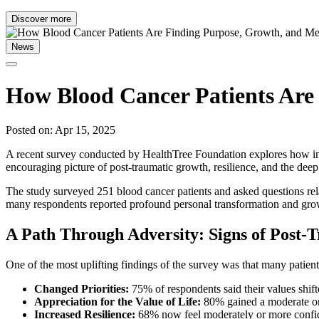
Discover more
News
How Blood Cancer Patients Are
Posted on: Apr 15, 2025
A recent survey conducted by HealthTree Foundation explores how indivi
encouraging picture of post-traumatic growth, resilience, and the dee
The study surveyed 251 blood cancer patients and asked questions relate
many respondents reported profound personal transformation and gro
A Path Through Adversity: Signs of Post
One of the most uplifting findings of the survey was that many patient
Changed Priorities:
75% of respondents said their values shift
Appreciation for the Value of Life:
80% gained a moderate or 
Increased Resilience:
68% now feel moderately or more confide