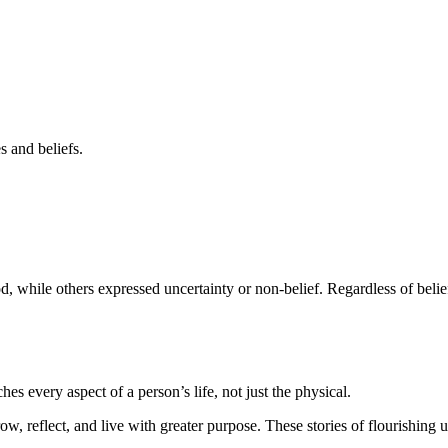
s and beliefs.
, while others expressed uncertainty or non-belief. Regardless of belie
es every aspect of a person’s life, not just the physical.
row, reflect, and live with greater purpose. These stories of flourishing