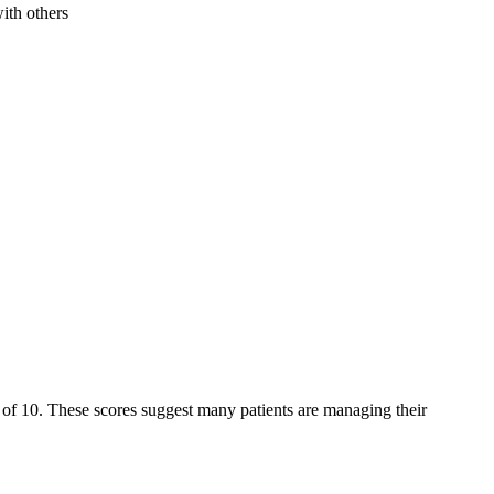
ith others
ut of 10. These scores suggest many patients are managing their