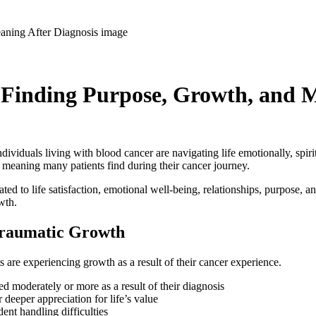
 Finding Purpose, Growth, and M
duals living with blood cancer are navigating life emotionally, spiritua
p meaning many patients find during their cancer journey.
d to life satisfaction, emotional well-being, relationships, purpose, an
wth.
-Traumatic Growth
s are experiencing growth as a result of their cancer experience.
ed moderately or more as a result of their diagnosis
deeper appreciation for life’s value
nt handling difficulties