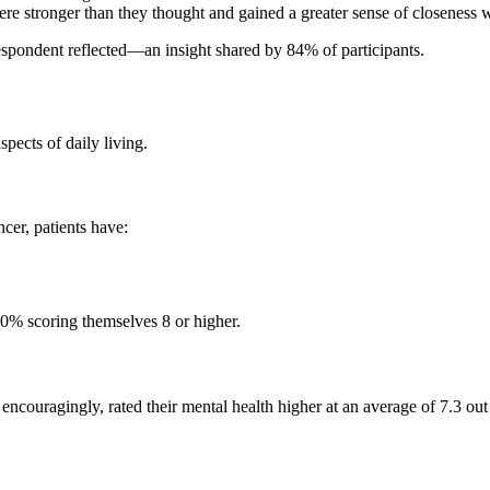
e stronger than they thought and gained a greater sense of closeness w
espondent reflected—an insight shared by 84% of participants.
spects of daily living.
cer, patients have:
50% scoring themselves 8 or higher.
d, encouragingly, rated their mental health higher at an average of 7.3 o