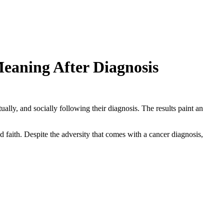
eaning After Diagnosis
lly, and socially following their diagnosis. The results paint an
d faith. Despite the adversity that comes with a cancer diagnosis,