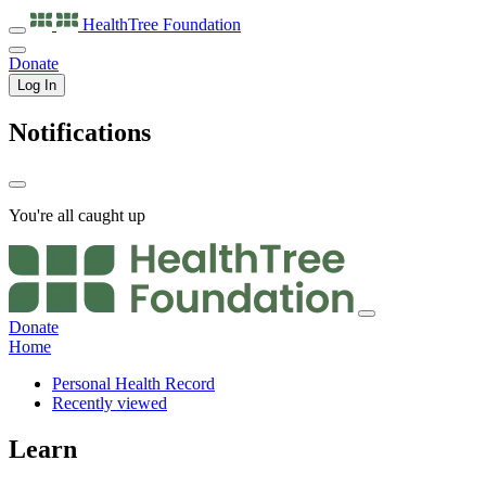
HealthTree
Foundation
Donate
Log In
Notifications
You're all caught up
Donate
Home
Personal Health Record
Recently viewed
Learn