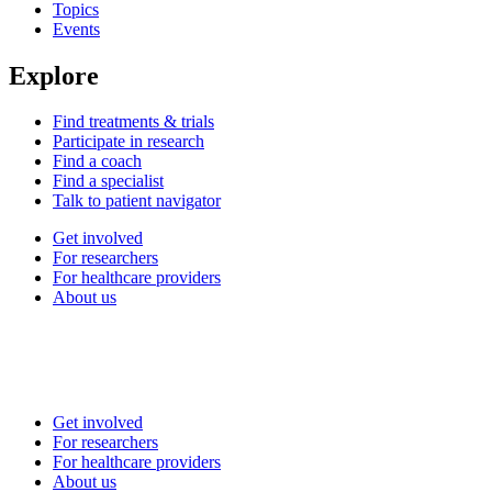
Topics
Events
Explore
Find treatments & trials
Participate in research
Find a coach
Find a specialist
Talk to patient navigator
Get involved
For researchers
For healthcare providers
About us
Get involved
For researchers
For healthcare providers
About us