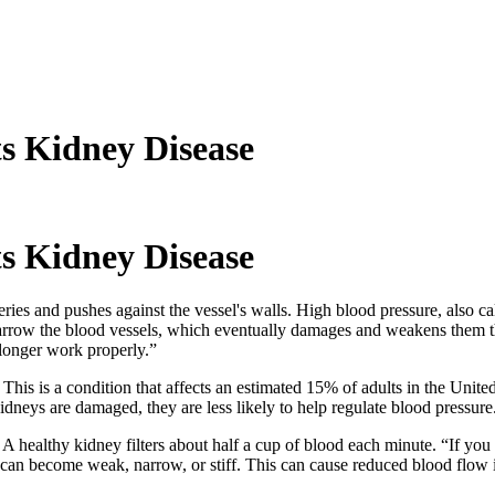
s Kidney Disease
s Kidney Disease
eries and pushes against the vessel's walls. High blood pressure, also c
arrow the blood vessels, which eventually damages and weakens them t
longer work properly.”
his is a condition that affects an estimated 15% of adults in the Unite
dneys are damaged, they are less likely to help regulate blood pressure
 healthy kidney filters about half a cup of blood each minute. “If you
 can become weak, narrow, or stiff. This can cause reduced blood flow 