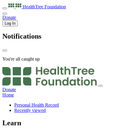
HealthTree
Foundation
Donate
Log In
Notifications
You're all caught up
Donate
Home
Personal Health Record
Recently viewed
Learn