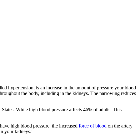
alled hypertension, is an increase in the amount of pressure your blood
hroughout the body, including in the kidneys. The narrowing reduces
d States. While high blood pressure affects 46% of adults. This
.
 have high blood pressure, the increased
force of blood
on the artery
in your kidneys.”