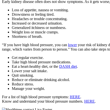
Early kidney disease often does not show symptoms. As it gets worse,
Loss of appetite, nausea or vomiting.
Drowsiness or feeling tired.
Headaches or trouble concentrating.
Increased or decreased urination.
Generalized itchiness or numbness.
Weight loss or muscle cramps.
Shortness of breath.
“If you have high blood pressure, you can
lower
your risk of kidney d
range, which varies from person to person.” You can also take steps t
Get regular exercise.
Take high blood pressure medications.
Eat a heart-healthy diet, or the
DASH diet
.
Lower your salt intake.
Quit smoking.
Reduce or eliminate drinking alcohol.
Reduce stress.
Manage your weight.
For a list of high blood pressure symptoms:
HERE
.
Know and understand your blood pressure numbers.
HERE
.