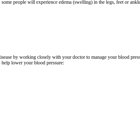
 some people will experience edema (swelling) in the legs, feet or ank
isease by working closely with your doctor to manage your blood pressu
o help lower your blood pressure: