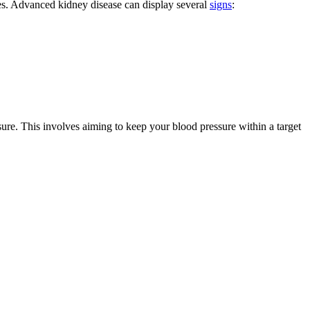
les. Advanced kidney disease can display several
signs
:
re. This involves aiming to keep your blood pressure within a target