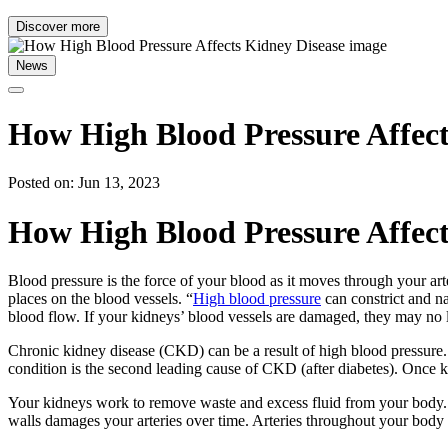
Discover more
News
How High Blood Pressure Affect
Posted on: Jun 13, 2023
How High Blood Pressure Affect
Blood pressure is the force of your blood as it moves through your art
places on the blood vessels. “
High blood pressure
can constrict and n
blood flow. If your kidneys’ blood vessels are damaged, they may no 
Chronic kidney disease (CKD) can be a result of high blood pressure. T
condition is the second leading cause of CKD (after diabetes). Once ki
Your kidneys work to remove waste and excess fluid from your body. A
walls damages your arteries over time. Arteries throughout your body