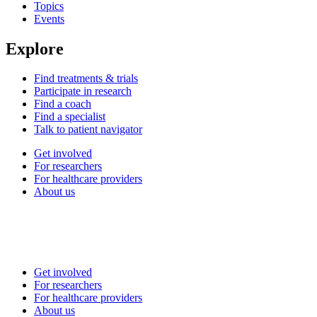
Topics
Events
Explore
Find treatments & trials
Participate in research
Find a coach
Find a specialist
Talk to patient navigator
Get involved
For researchers
For healthcare providers
About us
Get involved
For researchers
For healthcare providers
About us