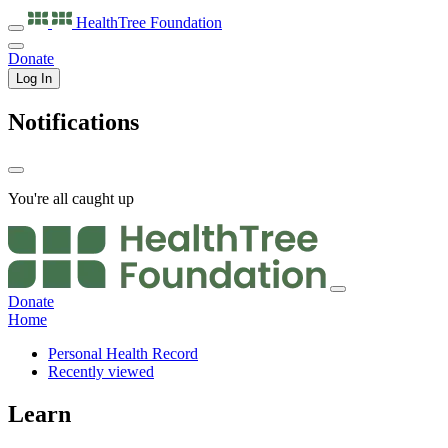
HealthTree
Foundation
Donate
Log In
Notifications
You're all caught up
Donate
Home
Personal Health Record
Recently viewed
Learn