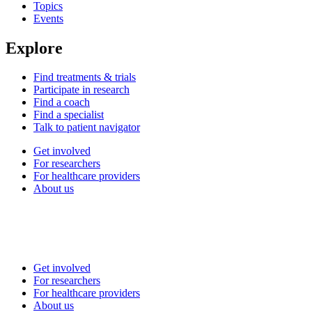
Topics
Events
Explore
Find treatments & trials
Participate in research
Find a coach
Find a specialist
Talk to patient navigator
Get involved
For researchers
For healthcare providers
About us
Get involved
For researchers
For healthcare providers
About us