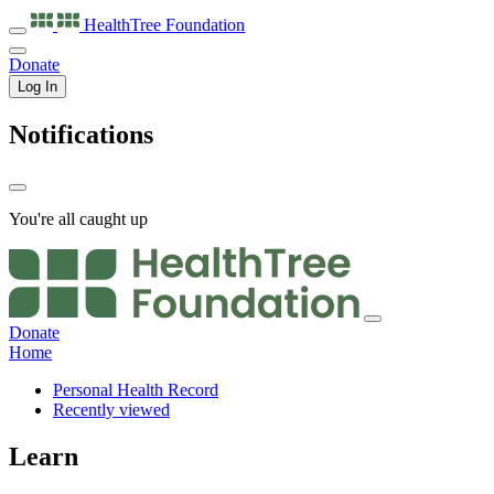
HealthTree
Foundation
Donate
Log In
Notifications
You're all caught up
Donate
Home
Personal Health Record
Recently viewed
Learn