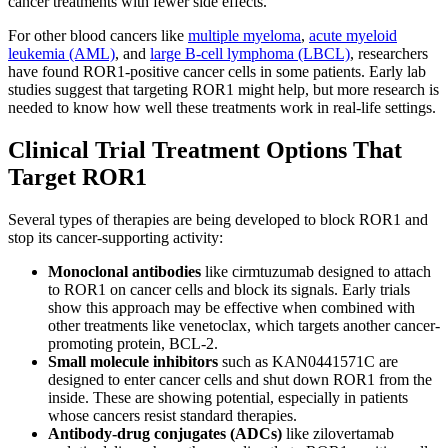
cancer treatments with fewer side effects.
For other blood cancers like
multiple myeloma
,
acute myeloid
leukemia (AML)
, and
large B-cell lymphoma (LBCL)
, researchers
have found ROR1-positive cancer cells in some patients. Early lab
studies suggest that targeting ROR1 might help, but more research is
needed to know how well these treatments work in real-life settings.
Clinical Trial Treatment Options That
Target ROR1
Several types of therapies are being developed to block ROR1 and
stop its cancer-supporting activity:
Monoclonal antibodies
like cirmtuzumab designed to attach
to ROR1 on cancer cells and block its signals. Early trials
show this approach may be effective when combined with
other treatments like venetoclax, which targets another cancer-
promoting protein, BCL-2.
Small molecule inhibitors
such as KAN0441571C are
designed to enter cancer cells and shut down ROR1 from the
inside. These are showing potential, especially in patients
whose cancers resist standard therapies.
Antibody-drug conjugates
(ADCs)
like zilovertamab