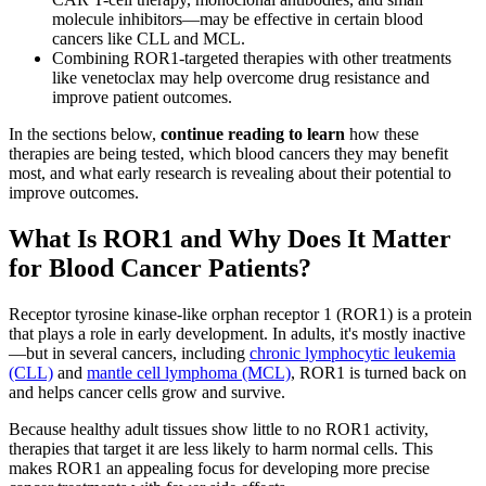
molecule inhibitors—may be effective in certain blood
cancers like CLL and MCL.
Combining ROR1-targeted therapies with other treatments
like venetoclax may help overcome drug resistance and
improve patient outcomes.
In the sections below,
continue reading to learn
how these
therapies are being tested, which blood cancers they may benefit
most, and what early research is revealing about their potential to
improve outcomes.
What Is ROR1 and Why Does It Matter
for Blood Cancer Patients?
Receptor tyrosine kinase-like orphan receptor 1 (ROR1) is a protein
that plays a role in early development. In adults, it's mostly inactive
—but in several cancers, including
chronic lymphocytic leukemia
(CLL)
and
mantle cell lymphoma (MCL)
, ROR1 is turned back on
and helps cancer cells grow and survive.
Because healthy adult tissues show little to no ROR1 activity,
therapies that target it are less likely to harm normal cells. This
makes ROR1 an appealing focus for developing more precise