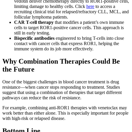
vedotin deliver chemotherapy directly to ROR1-positive cells,
limiting damage to healthy cells. Click
here
to access a
recruiting clinical trial for relapsed/refractory CLL, MCL, and
follicular lymphoma patients.
CAR T-cell therapy
that modifies a patient’s own immune
cells to target ROR1-positive cancer cells. This approach is
still in early testing.
Bispecific antibodies
engineered to bring T-cells into close
contact with cancer cells that express ROR1, helping the
immune system do its job more effectively.
Why Combination Therapies Could Be
the Future
One of the biggest challenges in blood cancer treatment is drug
resistance—when cancer stops responding to treatment. Studies
suggest that using a combination of therapies that target different
pathways can reduce the risk of resistance.
For example, combining anti-ROR1 therapies with venetoclax may
work better than either alone. This is especially important for people
with high-risk or relapsed disease.
Bottom Line