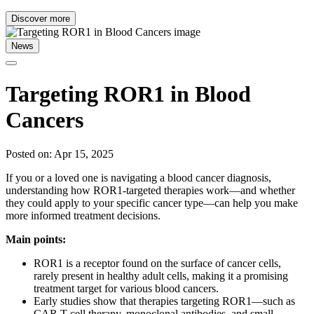
Discover more
News
Targeting ROR1 in Blood
Cancers
Posted on: Apr 15, 2025
If you or a loved one is navigating a blood cancer diagnosis,
understanding how ROR1-targeted therapies work—and whether
they could apply to your specific cancer type—can help you make
more informed treatment decisions.
Main points:
ROR1 is a receptor found on the surface of cancer cells,
rarely present in healthy adult cells, making it a promising
treatment target for various blood cancers.
Early studies show that therapies targeting ROR1—such as
CAR T-cell therapy, monoclonal antibodies, and small