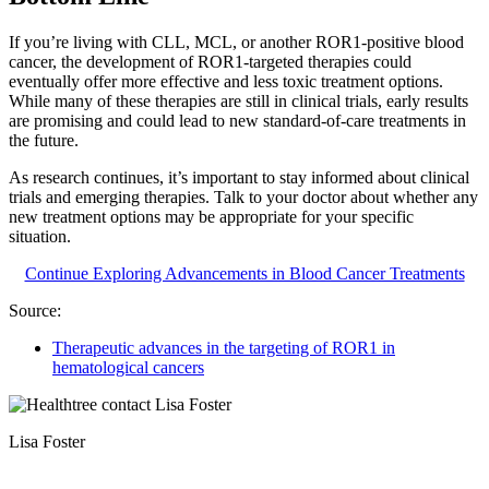
If you’re living with CLL, MCL, or another ROR1-positive blood
cancer, the development of ROR1-targeted therapies could
eventually offer more effective and less toxic treatment options.
While many of these therapies are still in clinical trials, early results
are promising and could lead to new standard-of-care treatments in
the future.
As research continues, it’s important to stay informed about clinical
trials and emerging therapies. Talk to your doctor about whether any
new treatment options may be appropriate for your specific
situation.
Continue Exploring Advancements in Blood Cancer Treatments
Source:
Therapeutic advances in the targeting of ROR1 in
hematological cancers
Lisa Foster