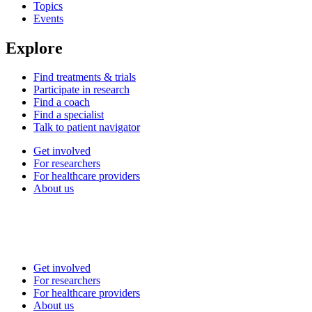
Topics
Events
Explore
Find treatments & trials
Participate in research
Find a coach
Find a specialist
Talk to patient navigator
Get involved
For researchers
For healthcare providers
About us
Get involved
For researchers
For healthcare providers
About us