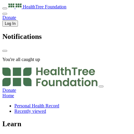
HealthTree
Foundation
Donate
Log In
Notifications
You're all caught up
Donate
Home
Personal Health Record
Recently viewed
Learn