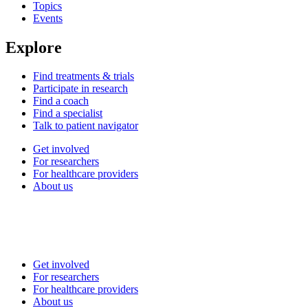
Topics
Events
Explore
Find treatments & trials
Participate in research
Find a coach
Find a specialist
Talk to patient navigator
Get involved
For researchers
For healthcare providers
About us
Get involved
For researchers
For healthcare providers
About us