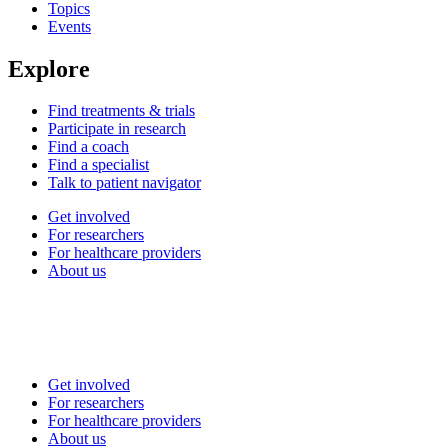
Topics
Events
Explore
Find treatments & trials
Participate in research
Find a coach
Find a specialist
Talk to patient navigator
Get involved
For researchers
For healthcare providers
About us
Get involved
For researchers
For healthcare providers
About us