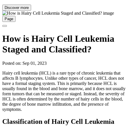
Discover more
Page
How is Hairy Cell Leukemia
Staged and Classified?
Posted on: Sep 01, 2023
Hairy cell leukemia (HCL) is a rare type of chronic leukemia that
affects B lymphocytes. Unlike other types of cancer, HCL does not
have a formal staging system. This is primarily because HCL is
usually found in the blood and bone marrow, and it does not usually
form tumors that can be measured or staged. Instead, the severity of
HCL is often determined by the number of hairy cells in the blood,
the degree of bone marrow infiltration, and the presence of
symptoms.
Classification of Hairy Cell Leukemia