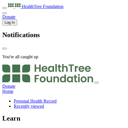
HealthTree
Foundation
Donate
Log In
Notifications
You're all caught up
Donate
Home
Personal Health Record
Recently viewed
Learn