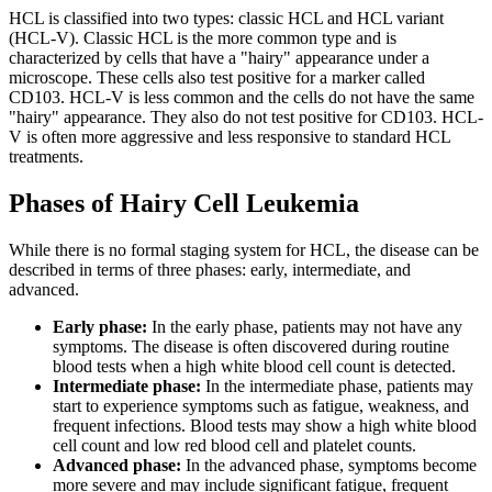
HCL is classified into two types: classic HCL and HCL variant
(HCL-V). Classic HCL is the more common type and is
characterized by cells that have a "hairy" appearance under a
microscope. These cells also test positive for a marker called
CD103. HCL-V is less common and the cells do not have the same
"hairy" appearance. They also do not test positive for CD103. HCL-
V is often more aggressive and less responsive to standard HCL
treatments.
Phases of Hairy Cell Leukemia
While there is no formal staging system for HCL, the disease can be
described in terms of three phases: early, intermediate, and
advanced.
Early phase:
In the early phase, patients may not have any
symptoms. The disease is often discovered during routine
blood tests when a high white blood cell count is detected.
Intermediate phase:
In the intermediate phase, patients may
start to experience symptoms such as fatigue, weakness, and
frequent infections. Blood tests may show a high white blood
cell count and low red blood cell and platelet counts.
Advanced phase:
In the advanced phase, symptoms become
more severe and may include significant fatigue, frequent