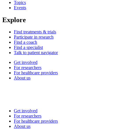
Topics
Events
Explore
Find treatments & trials
Participate in research
Find a coach
Find a specialist
Talk to patient navigator
Get involved
For researchers
For healthcare providers
About us
Get involved
For researchers
For healthcare providers
About us