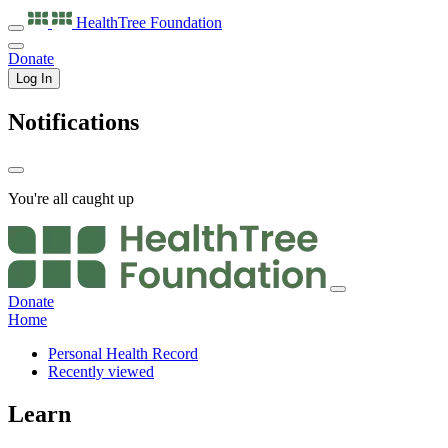
HealthTree
Foundation
Donate
Log In
Notifications
You're all caught up
Donate
Home
Personal Health Record
Recently viewed
Learn