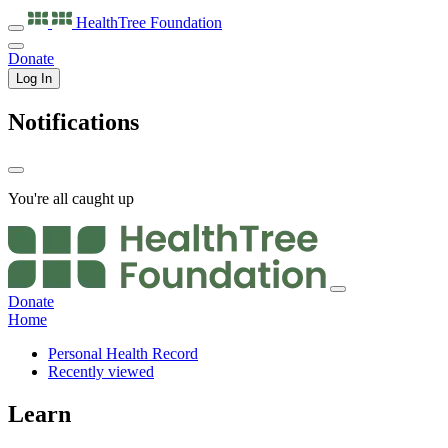
HealthTree
Foundation
Donate
Log In
Notifications
You're all caught up
Donate
Home
Personal Health Record
Recently viewed
Learn