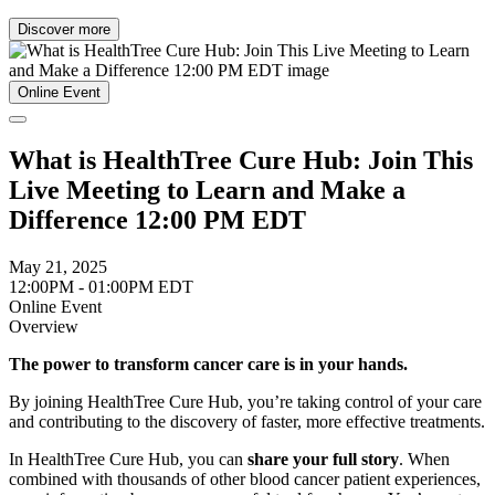
Discover more
Online Event
What is HealthTree Cure Hub: Join This
Live Meeting to Learn and Make a
Difference 12:00 PM EDT
May 21, 2025
12:00PM - 01:00PM EDT
Online Event
Overview
The power to transform cancer care is in your hands.
By joining HealthTree Cure Hub, you’re taking control of your care
and contributing to the discovery of faster, more effective treatments.
In HealthTree Cure Hub, you can
share your full story
. When
combined with thousands of other blood cancer patient experiences,