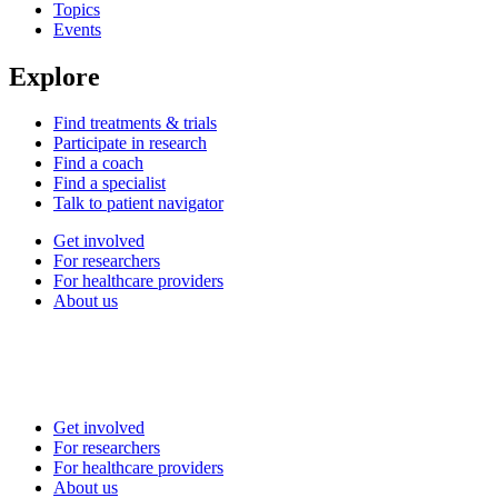
Topics
Events
Explore
Find treatments & trials
Participate in research
Find a coach
Find a specialist
Talk to patient navigator
Get involved
For researchers
For healthcare providers
About us
Get involved
For researchers
For healthcare providers
About us