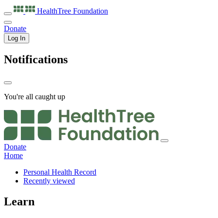
HealthTree
Foundation
Donate
Log In
Notifications
You're all caught up
Donate
Home
Personal Health Record
Recently viewed
Learn