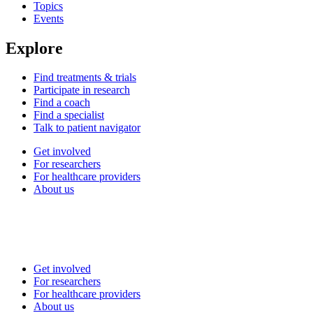
Topics
Events
Explore
Find treatments & trials
Participate in research
Find a coach
Find a specialist
Talk to patient navigator
Get involved
For researchers
For healthcare providers
About us
Get involved
For researchers
For healthcare providers
About us