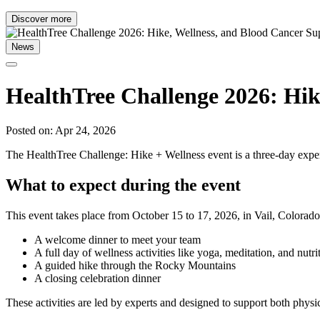
Discover more
News
HealthTree Challenge 2026: Hik
Posted on: Apr 24, 2026
The HealthTree Challenge: Hike + Wellness event is a three-day experi
What to expect during the event
This event takes place from October 15 to 17, 2026, in Vail, Colorado.
A welcome dinner to meet your team
A full day of wellness activities like yoga, meditation, and nutri
A guided hike through the Rocky Mountains
A closing celebration dinner
These activities are led by experts and designed to support both physi