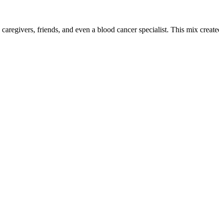
 caregivers, friends, and even a blood cancer specialist. This mix crea