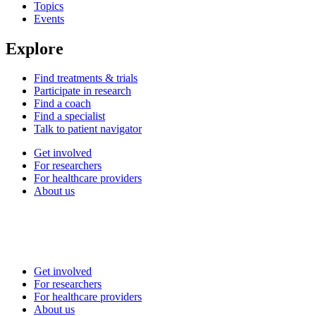
Topics
Events
Explore
Find treatments & trials
Participate in research
Find a coach
Find a specialist
Talk to patient navigator
Get involved
For researchers
For healthcare providers
About us
Get involved
For researchers
For healthcare providers
About us