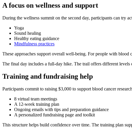
A focus on wellness and support
During the wellness summit on the second day, participants can try acti
Yoga
Sound healing
Healthy eating guidance
Mindfulness practices
These approaches support overall well-being. For people with blood ca
The final day includes a full-day hike. The trail offers different levels 
Training and fundraising help
Participants commit to raising $3,000 to support blood cancer research
8 virtual team meetings
A 12-week training plan
Ongoing emails with tips and preparation guidance
A personalized fundraising page and toolkit
This structure helps build confidence over time. The training plan supp