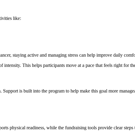
vities like:
ncer, staying active and managing stress can help improve daily comfor
of intensity. This helps participants move at a pace that feels right for t
. Support is built into the program to help make this goal more managea
orts physical readiness, while the fundraising tools provide clear steps 