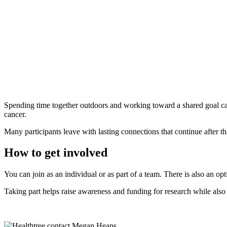
Spending time together outdoors and working toward a shared goal can 
cancer.
Many participants leave with lasting connections that continue after th
How to get involved
You can join as an individual or as part of a team. There is also an op
Taking part helps raise awareness and funding for research while als