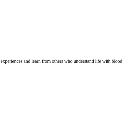
e experiences and learn from others who understand life with blood