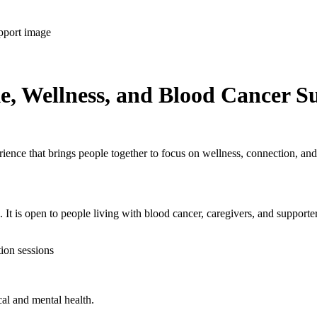
e, Wellness, and Blood Cancer S
ence that brings people together to focus on wellness, connection, and
 It is open to people living with blood cancer, caregivers, and supporte
tion sessions
cal and mental health.