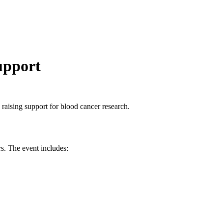
upport
 raising support for blood cancer research.
rs. The event includes: