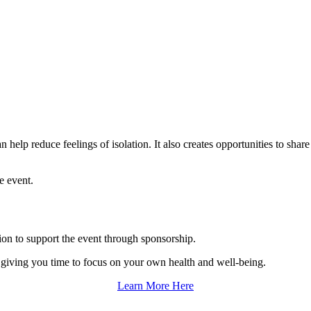
help reduce feelings of isolation. It also creates opportunities to shar
e event.
tion to support the event through sponsorship.
o giving you time to focus on your own health and well-being.
Learn More Here