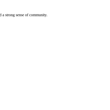
ted a strong sense of community.