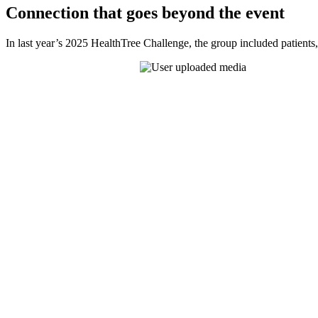
Connection that goes beyond the event
In last year’s 2025 HealthTree Challenge, the group included patients,