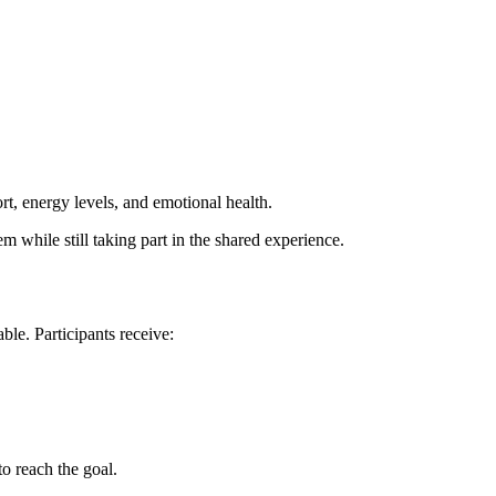
t, energy levels, and emotional health.
hem while still taking part in the shared experience.
ble. Participants receive:
to reach the goal.