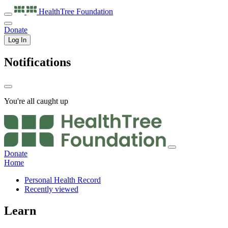
HealthTree
Foundation
Donate
Log In
Notifications
You're all caught up
Donate
Home
Personal Health Record
Recently viewed
Learn