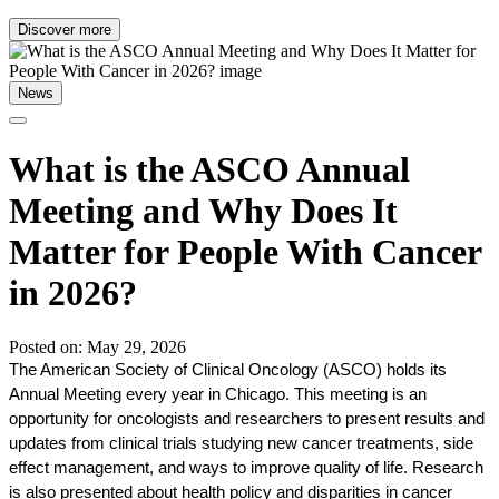
Discover more
News
What is the ASCO Annual
Meeting and Why Does It
Matter for People With Cancer
in 2026?
Posted on: May 29, 2026
The American Society of Clinical Oncology (ASCO) holds its 
Annual Meeting every year in Chicago. This meeting is an 
opportunity for oncologists and researchers to present results and 
updates from clinical trials studying new cancer treatments, side 
effect management, and ways to improve quality of life. Research 
is also presented about health policy and disparities in cancer 