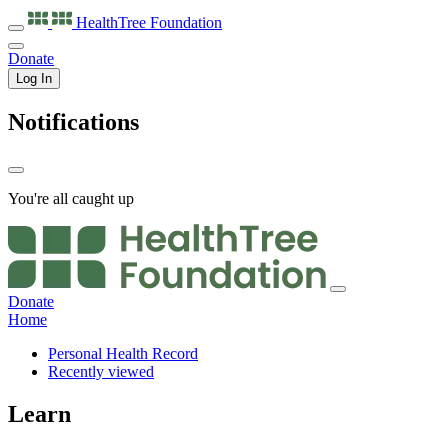
HealthTree
Foundation
Donate
Log In
Notifications
You're all caught up
Donate
Home
Personal Health Record
Recently viewed
Learn