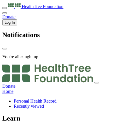
HealthTree
Foundation
Donate
Log In
Notifications
You're all caught up
Donate
Home
Personal Health Record
Recently viewed
Learn