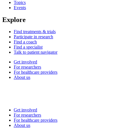
Topics
Events
Explore
Find treatments & trials
Participate in research
Find a coach
Find a specialist
Talk to patient navigator
Get involved
For researchers
For healthcare providers
About us
Get involved
For researchers
For healthcare providers
About us