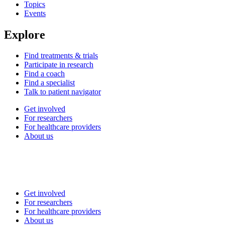
Topics
Events
Explore
Find treatments & trials
Participate in research
Find a coach
Find a specialist
Talk to patient navigator
Get involved
For researchers
For healthcare providers
About us
Get involved
For researchers
For healthcare providers
About us