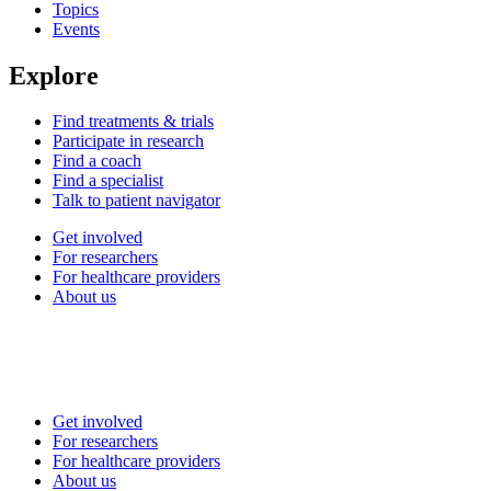
Topics
Events
Explore
Find treatments & trials
Participate in research
Find a coach
Find a specialist
Talk to patient navigator
Get involved
For researchers
For healthcare providers
About us
Get involved
For researchers
For healthcare providers
About us