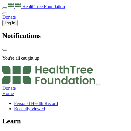
HealthTree
Foundation
Donate
Log In
Notifications
You're all caught up
Donate
Home
Personal Health Record
Recently viewed
Learn