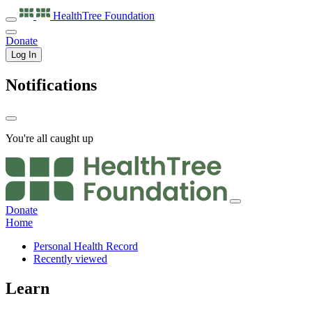
HealthTree
Foundation
Donate
Log In
Notifications
You're all caught up
Donate
Home
Personal Health Record
Recently viewed
Learn