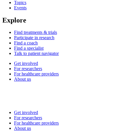
Topics
Events
Explore
Find treatments & trials
Participate in research
Find a coach
Find a specialist
Talk to patient navigator
Get involved
For researchers
For healthcare providers
About us
Get involved
For researchers
For healthcare providers
About us