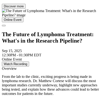
Discover more
Online Event
The Future of Lymphoma Treatment:
What's in the Research Pipeline?
Sep 15, 2025
12:30PM - 01:30PM EDT
Online Event
Watch Recording
Overview
From the lab to the clinic, exciting progress is being made in
lymphoma research. Dr. Matthew Cortese will discuss the most
important studies currently underway, highlight new approaches
being tested, and explain how these advances could lead to better
outcomes for patients in the future.