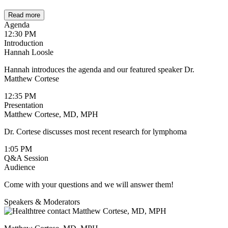
Read more
Agenda
12:30 PM
Introduction
Hannah Loosle
Hannah introduces the agenda and our featured speaker Dr.
Matthew Cortese
12:35 PM
Presentation
Matthew Cortese, MD, MPH
Dr. Cortese discusses most recent research for lymphoma
1:05 PM
Q&A Session
Audience
Come with your questions and we will answer them!
Speakers & Moderators