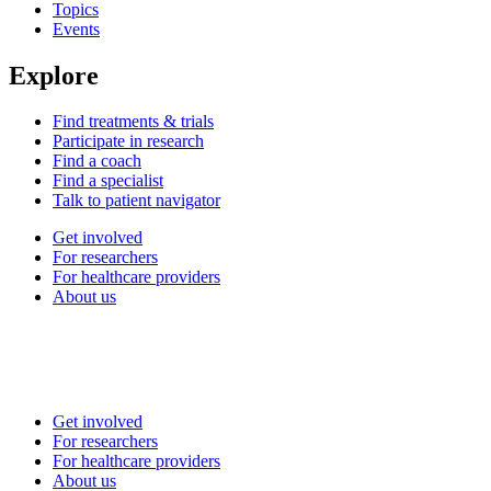
Topics
Events
Explore
Find treatments & trials
Participate in research
Find a coach
Find a specialist
Talk to patient navigator
Get involved
For researchers
For healthcare providers
About us
Get involved
For researchers
For healthcare providers
About us