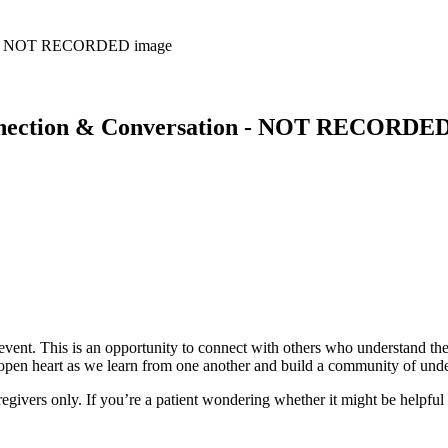
nnection & Conversation - NOT RECORDE
ent. This is an opportunity to connect with others who understand the
n open heart as we learn from one another and build a community of und
regivers only. If you’re a patient wondering whether it might be helpful 