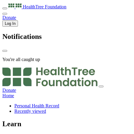
HealthTree
Foundation
Donate
Log In
Notifications
You're all caught up
Donate
Home
Personal Health Record
Recently viewed
Learn