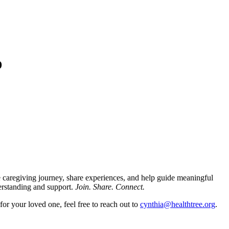
D
 caregiving journey, share experiences, and help guide meaningful
erstanding and support.
Join. Share. Connect.
for your loved one, feel free to reach out to
cynthia@healthtree.org
.