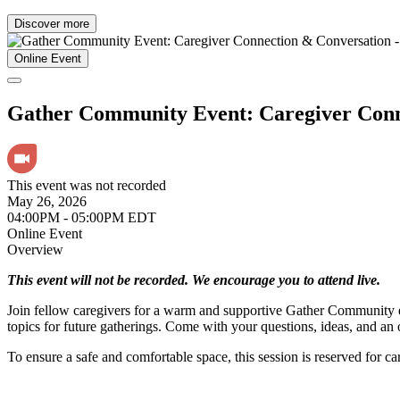
Discover more
Online Event
Gather Community Event: Caregiver Co
This event was not recorded
May 26, 2026
04:00PM - 05:00PM EDT
Online Event
Overview
This event will not be recorded. We encourage you to attend live.
Join fellow caregivers for a warm and supportive Gather Community ev
topics for future gatherings. Come with your questions, ideas, and a
To ensure a safe and comfortable space, this session is reserved for ca