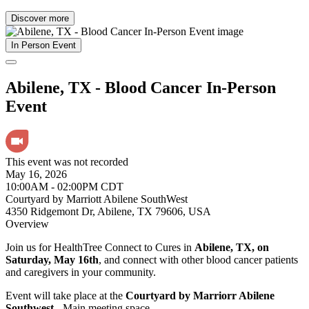
Discover more
In Person Event
Abilene, TX - Blood Cancer In-Person
Event
This event was not recorded
May 16, 2026
10:00AM - 02:00PM CDT
Courtyard by Marriott Abilene SouthWest
4350 Ridgemont Dr, Abilene, TX 79606, USA
Overview
Join us for HealthTree Connect to Cures in
Abilene, TX, on
Saturday, May 16th
, and connect with other blood cancer patients
and caregivers in your community.
Event will take place at the
Courtyard by Marriorr Abilene
Southwest
- Main meeting space