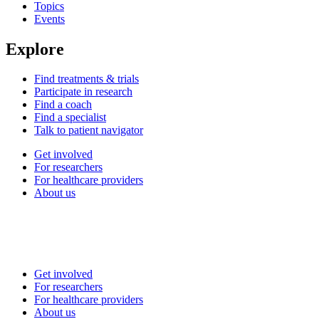
Topics
Events
Explore
Find treatments & trials
Participate in research
Find a coach
Find a specialist
Talk to patient navigator
Get involved
For researchers
For healthcare providers
About us
Get involved
For researchers
For healthcare providers
About us