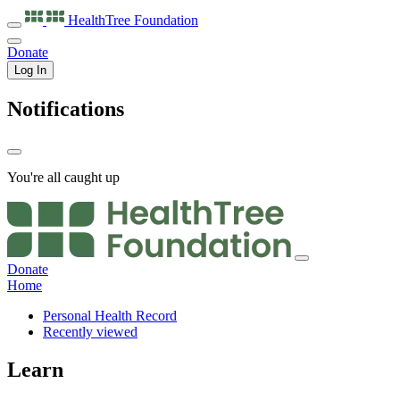
HealthTree
Foundation
Donate
Log In
Notifications
You're all caught up
Donate
Home
Personal Health Record
Recently viewed
Learn