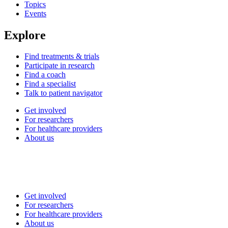
Topics
Events
Explore
Find treatments & trials
Participate in research
Find a coach
Find a specialist
Talk to patient navigator
Get involved
For researchers
For healthcare providers
About us
Get involved
For researchers
For healthcare providers
About us