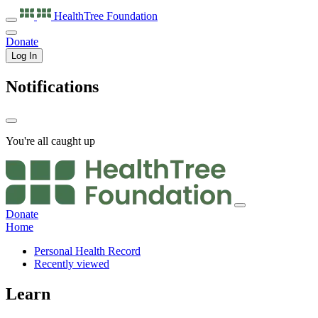
HealthTree
Foundation
Donate
Log In
Notifications
You're all caught up
Donate
Home
Personal Health Record
Recently viewed
Learn