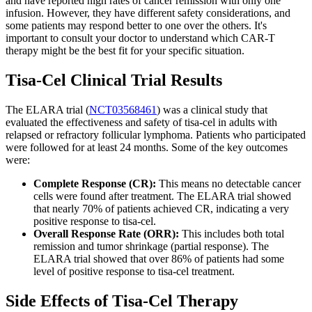
and have reported high rates of cancer remission with only one
infusion. However, they have different safety considerations, and
some patients may respond better to one over the others. It's
important to consult your doctor to understand which CAR-T
therapy might be the best fit for your specific situation.
Tisa-Cel Clinical Trial Results
The ELARA trial (
NCT03568461
) was a clinical study that
evaluated the effectiveness and safety of tisa-cel in adults with
relapsed or refractory follicular lymphoma. Patients who participated
were followed for at least 24 months. Some of the key outcomes
were:
Complete Response (CR):
This means no detectable cancer
cells were found after treatment. The ELARA trial showed
that nearly 70% of patients achieved CR, indicating a very
positive response to tisa-cel.
Overall Response Rate (ORR):
This includes both total
remission and tumor shrinkage (partial response). The
ELARA trial showed that over 86% of patients had some
level of positive response to tisa-cel treatment.
Side Effects of Tisa-Cel Therapy