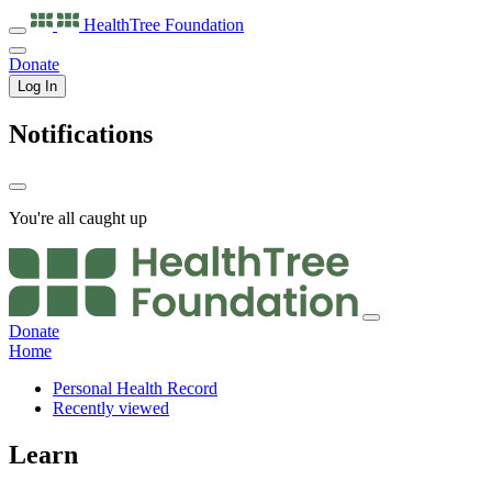
HealthTree
Foundation
Donate
Log In
Notifications
You're all caught up
Donate
Home
Personal Health Record
Recently viewed
Learn