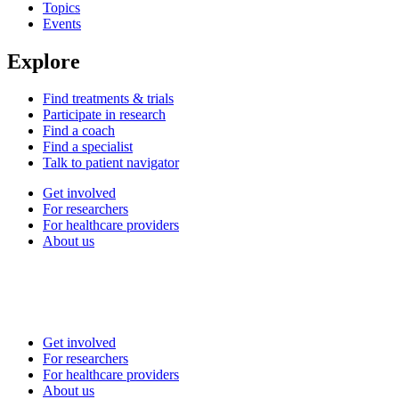
Topics
Events
Explore
Find treatments & trials
Participate in research
Find a coach
Find a specialist
Talk to patient navigator
Get involved
For researchers
For healthcare providers
About us
Get involved
For researchers
For healthcare providers
About us