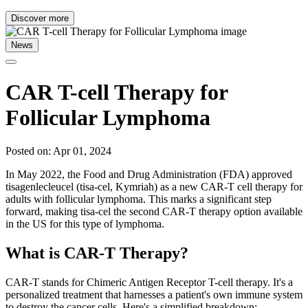
Discover more
News
CAR T-cell Therapy for
Follicular Lymphoma
Posted on: Apr 01, 2024
In May 2022, the Food and Drug Administration (FDA) approved
tisagenlecleucel (tisa-cel, Kymriah) as a new CAR-T cell therapy for
adults with follicular lymphoma. This marks a significant step
forward, making tisa-cel the second CAR-T therapy option available
in the US for this type of lymphoma.
What is CAR-T Therapy?
CAR-T stands for Chimeric Antigen Receptor T-cell therapy. It's a
personalized treatment that harnesses a patient's own immune system
to destroy the cancer cells. Here's a simplified breakdown: