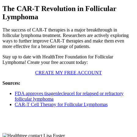
The CAR-T Revolution in Follicular
Lymphoma
The success of CAR-T therapies is a major breakthrough in
follicular lymphoma treatment. Researchers are actively exploring
ways to further improve CAR-T therapies and make them even
more effective for a broader range of patients.
Stay up to date with HealthTree Foundation for Follicular
Lymphoma! Create your free account today:
CREATE MY FREE ACCOUNT
Sources:
FDA approves tisagenlecleucel for relapsed or refractory
follicular lymphoma
CAR-T Cell Therapy for Follicular Lymphomas