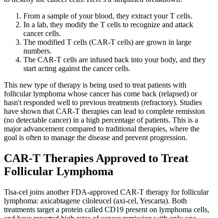
From a sample of your blood, they extract your T cells.
In a lab, they modify the T cells to recognize and attack
cancer cells.
The modified T cells (CAR-T cells) are grown in large
numbers.
The CAR-T cells are infused back into your body, and they
start acting against the cancer cells.
This new type of therapy is being used to treat patients with
follicular lymphoma whose cancer has come back (relapsed) or
hasn't responded well to previous treatments (refractory). Studies
have shown that CAR-T therapies can lead to complete remission
(no detectable cancer) in a high percentage of patients. This is a
major advancement compared to traditional therapies, where the
goal is often to manage the disease and prevent progression.
CAR-T Therapies Approved to Treat
Follicular Lymphoma
Tisa-cel joins another FDA-approved CAR-T therapy for follicular
lymphoma: axicabtagene ciloleucel (axi-cel, Yescarta). Both
treatments target a protein called CD19 present on lymphoma cells,