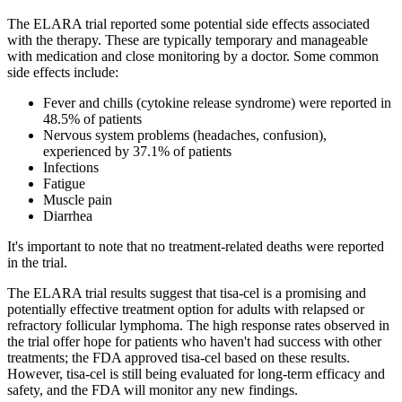
The ELARA trial reported some potential side effects associated
with the therapy. These are typically temporary and manageable
with medication and close monitoring by a doctor. Some common
side effects include:
Fever and chills (cytokine release syndrome) were reported in
48.5% of patients
Nervous system problems (headaches, confusion),
experienced by 37.1% of patients
Infections
Fatigue
Muscle pain
Diarrhea
It's important to note that no treatment-related deaths were reported
in the trial.
The ELARA trial results suggest that tisa-cel is a promising and
potentially effective treatment option for adults with relapsed or
refractory follicular lymphoma. The high response rates observed in
the trial offer hope for patients who haven't had success with other
treatments; the FDA approved tisa-cel based on these results.
However, tisa-cel is still being evaluated for long-term efficacy and
safety, and the FDA will monitor any new findings.