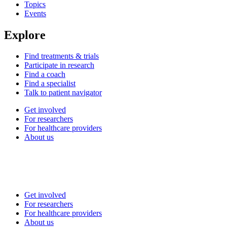
Topics
Events
Explore
Find treatments & trials
Participate in research
Find a coach
Find a specialist
Talk to patient navigator
Get involved
For researchers
For healthcare providers
About us
Get involved
For researchers
For healthcare providers
About us