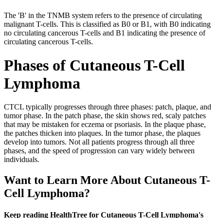
The 'B' in the TNMB system refers to the presence of circulating
malignant T-cells. This is classified as B0 or B1, with B0 indicating
no circulating cancerous T-cells and B1 indicating the presence of
circulating cancerous T-cells.
Phases of Cutaneous T-Cell
Lymphoma
CTCL typically progresses through three phases: patch, plaque, and
tumor phase. In the patch phase, the skin shows red, scaly patches
that may be mistaken for eczema or psoriasis. In the plaque phase,
the patches thicken into plaques. In the tumor phase, the plaques
develop into tumors. Not all patients progress through all three
phases, and the speed of progression can vary widely between
individuals.
Want to Learn More About Cutaneous T-
Cell Lymphoma?
Keep reading HealthTree for Cutaneous T-Cell Lymphoma's