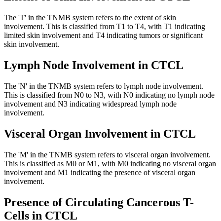
The 'T' in the TNMB system refers to the extent of skin
involvement. This is classified from T1 to T4, with T1 indicating
limited skin involvement and T4 indicating tumors or significant
skin involvement.
Lymph Node Involvement in CTCL
The 'N' in the TNMB system refers to lymph node involvement.
This is classified from N0 to N3, with N0 indicating no lymph node
involvement and N3 indicating widespread lymph node
involvement.
Visceral Organ Involvement in CTCL
The 'M' in the TNMB system refers to visceral organ involvement.
This is classified as M0 or M1, with M0 indicating no visceral organ
involvement and M1 indicating the presence of visceral organ
involvement.
Presence of Circulating Cancerous T-
Cells in CTCL