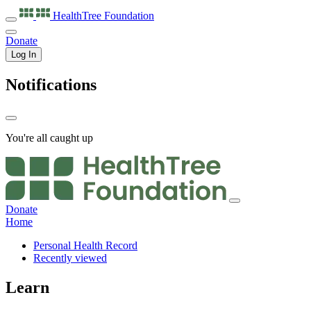
HealthTree
Foundation
Donate
Log In
Notifications
You're all caught up
Donate
Home
Personal Health Record
Recently viewed
Learn