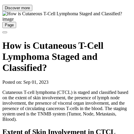
Discover more
Page
How is Cutaneous T-Cell
Lymphoma Staged and
Classified?
Posted on: Sep 01, 2023
Cutaneous T-cell lymphoma (CTCL) is staged and classified based
on the extent of skin involvement, the presence of lymph node
involvement, the presence of visceral organ involvement, and the
presence of circulating cancerous T-cells in the blood. The staging
system used is the TNMB system (Tumor, Node, Metastasis,
Blood).
Extent of Skin Involvement in CTCL