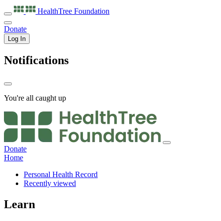
HealthTree
Foundation
Donate
Log In
Notifications
You're all caught up
Donate
Home
Personal Health Record
Recently viewed
Learn