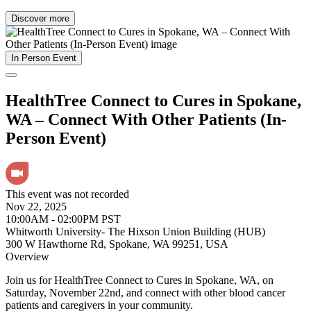
Discover more
In Person Event
HealthTree Connect to Cures in Spokane,
WA – Connect With Other Patients (In-
Person Event)
This event was not recorded
Nov 22, 2025
10:00AM - 02:00PM PST
Whitworth University- The Hixson Union Building (HUB)
300 W Hawthorne Rd, Spokane, WA 99251, USA
Overview
Join us for HealthTree Connect to Cures in Spokane, WA, on
Saturday, November 22nd, and connect with other blood cancer
patients and caregivers in your community.