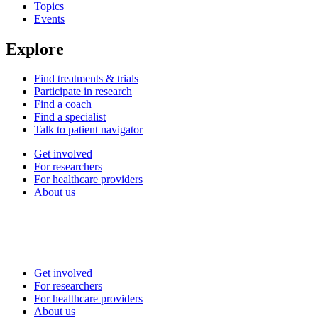
Topics
Events
Explore
Find treatments & trials
Participate in research
Find a coach
Find a specialist
Talk to patient navigator
Get involved
For researchers
For healthcare providers
About us
Get involved
For researchers
For healthcare providers
About us