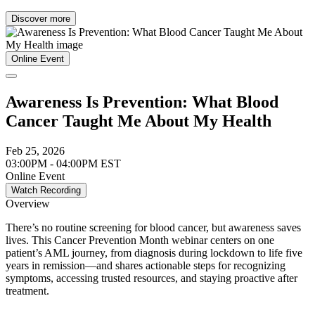
Discover more
Online Event
Awareness Is Prevention: What Blood
Cancer Taught Me About My Health
Feb 25, 2026
03:00PM - 04:00PM EST
Online Event
Watch Recording
Overview
There’s no routine screening for blood cancer, but awareness saves
lives. This Cancer Prevention Month webinar centers on one
patient’s AML journey, from diagnosis during lockdown to life five
years in remission—and shares actionable steps for recognizing
symptoms, accessing trusted resources, and staying proactive after
treatment.