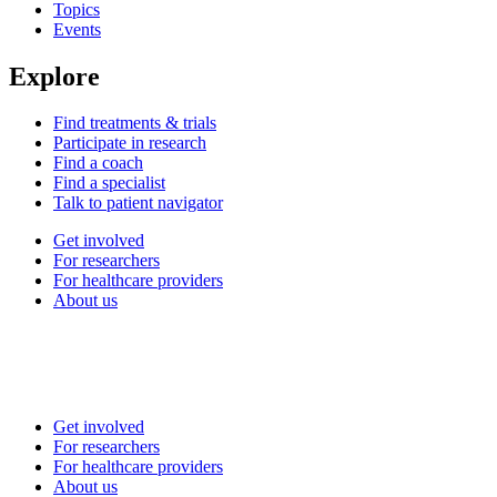
Topics
Events
Explore
Find treatments & trials
Participate in research
Find a coach
Find a specialist
Talk to patient navigator
Get involved
For researchers
For healthcare providers
About us
Get involved
For researchers
For healthcare providers
About us