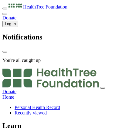
HealthTree
Foundation
Donate
Log In
Notifications
You're all caught up
Donate
Home
Personal Health Record
Recently viewed
Learn