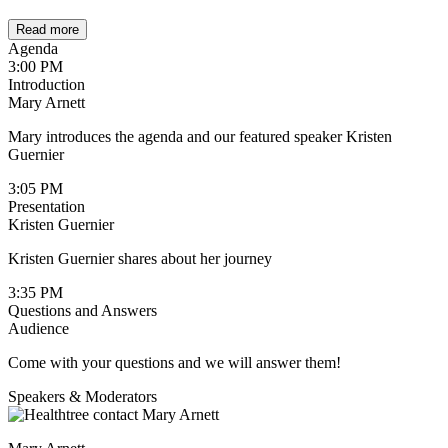
Read more
Agenda
3:00 PM
Introduction
Mary Arnett
Mary introduces the agenda and our featured speaker Kristen
Guernier
3:05 PM
Presentation
Kristen Guernier
Kristen Guernier shares about her journey
3:35 PM
Questions and Answers
Audience
Come with your questions and we will answer them!
Speakers & Moderators