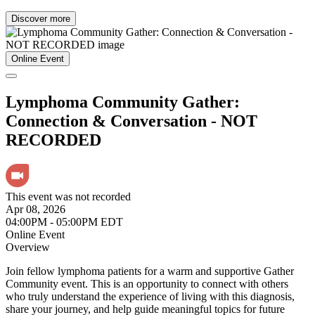
Discover more
Online Event
Lymphoma Community Gather:
Connection & Conversation - NOT
RECORDED
This event was not recorded
Apr 08, 2026
04:00PM - 05:00PM EDT
Online Event
Overview
Join fellow lymphoma patients for a warm and supportive Gather
Community event. This is an opportunity to connect with others
who truly understand the experience of living with this diagnosis,
share your journey, and help guide meaningful topics for future