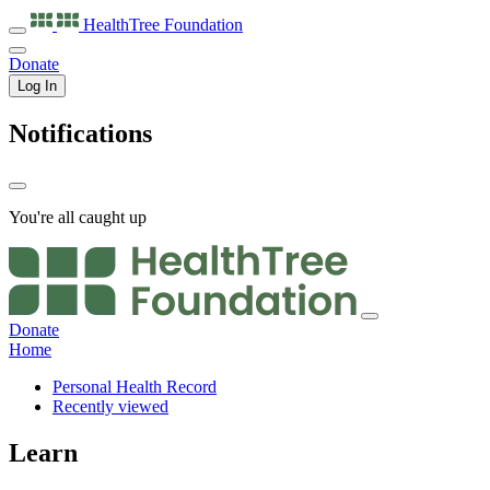
HealthTree
Foundation
Donate
Log In
Notifications
You're all caught up
Donate
Home
Personal Health Record
Recently viewed
Learn