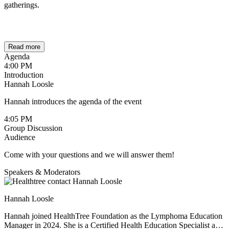
gatherings.
Read more
Agenda
4:00 PM
Introduction
Hannah Loosle
Hannah introduces the agenda of the event
4:05 PM
Group Discussion
Audience
Come with your questions and we will answer them!
Speakers & Moderators
Hannah Loosle
Hannah joined HealthTree Foundation as the Lymphoma Education
Manager in 2024. She is a Certified Health Education Specialist and