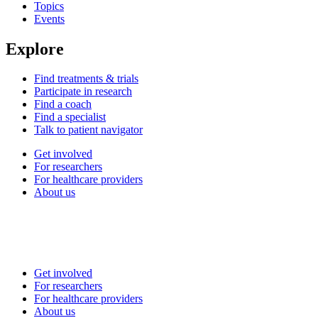
Topics
Events
Explore
Find treatments & trials
Participate in research
Find a coach
Find a specialist
Talk to patient navigator
Get involved
For researchers
For healthcare providers
About us
Get involved
For researchers
For healthcare providers
About us