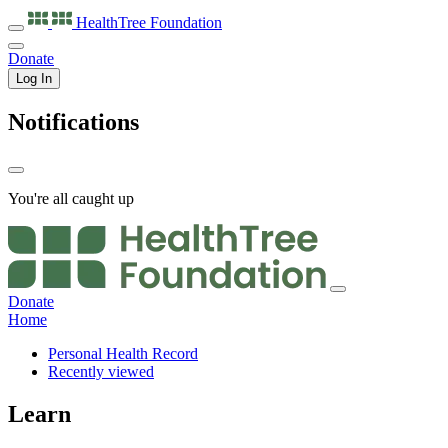
HealthTree
Foundation
Donate
Log In
Notifications
You're all caught up
Donate
Home
Personal Health Record
Recently viewed
Learn