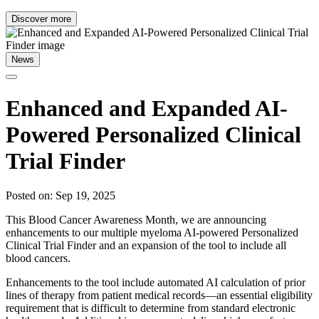
Discover more
News
Enhanced and Expanded AI-
Powered Personalized Clinical
Trial Finder
Posted on: Sep 19, 2025
This Blood Cancer Awareness Month, we are announcing
enhancements to our multiple myeloma AI-powered Personalized
Clinical Trial Finder and an expansion of the tool to include all
blood cancers.
Enhancements to the tool include automated AI calculation of prior
lines of therapy from patient medical records—an essential eligibility
requirement that is difficult to determine from standard electronic