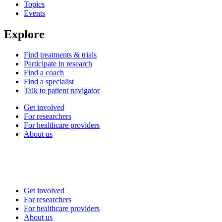
Topics
Events
Explore
Find treatments & trials
Participate in research
Find a coach
Find a specialist
Talk to patient navigator
Get involved
For researchers
For healthcare providers
About us
Get involved
For researchers
For healthcare providers
About us