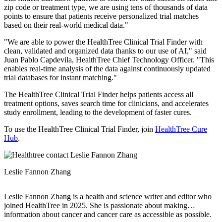
zip code or treatment type, we are using tens of thousands of data
points to ensure that patients receive personalized trial matches
based on their real-world medical data."
"We are able to power the HealthTree Clinical Trial Finder with
clean, validated and organized data thanks to our use of AI," said
Juan Pablo Capdevila, HealthTree Chief Technology Officer. "This
enables real-time analysis of the data against continuously updated
trial databases for instant matching."
The HealthTree Clinical Trial Finder helps patients access all
treatment options, saves search time for clinicians, and accelerates
study enrollment, leading to the development of faster cures.
To use the HealthTree Clinical Trial Finder, join
HealthTree Cure
Hub
.
Leslie Fannon Zhang
Leslie Fannon Zhang is a health and science writer and editor who
joined HealthTree in 2025. She is passionate about making
information about cancer and cancer care as accessible as possible.