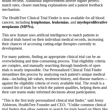
health records. Additional improvements deliver higher perfect-
match rates, clearer matching explanations and a patient feedback
mechanism.
The HealthTree Clinical Trial Finder is now available for all blood
cancers, including
lymphomas
,
leukemias
, and
myeloproliferative
neoplasms (MPNs).
This new feature uses artificial intelligence to match patients to
clinical trials based on their individual medical records, increasing
their chances of accessing cutting-edge therapies currently in
development.
For many patients, finding an appropriate clinical trial can be an
overwhelming and time-consuming process. Trial eligibility criteria
are complex, and manually searching through hundreds of open
trials is nearly impossible. Our Personalized Clinical Trial Finder
streamlines this process by analyzing each patient's unique medical
data—including lab values, treatment history, and disease markers—
against the eligibility criteria of every available trial. The result is a
curated list of trials for which the patient qualifies, helping them and
their care teams make informed decisions about participation.
"This is the first truly personalized clinical trial finder," said Jenny
Ahlstrom, HealthTree Founder and CEO. "Unlike common clinical
trial finders that allow patients to search for trials based on filters like