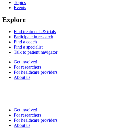
Topics
Events
Explore
Find treatments & trials
Participate in research
Find a coach
Find a specialist
Talk to patient navigator
Get involved
For researchers
For healthcare providers
About us
Get involved
For researchers
For healthcare providers
About us