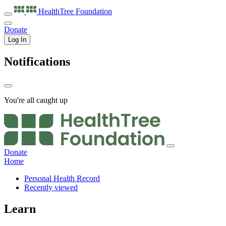
HealthTree
Foundation
Donate
Log In
Notifications
You're all caught up
Donate
Home
Personal Health Record
Recently viewed
Learn