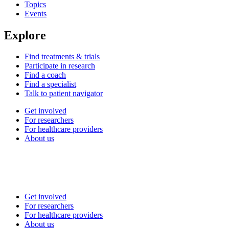
Topics
Events
Explore
Find treatments & trials
Participate in research
Find a coach
Find a specialist
Talk to patient navigator
Get involved
For researchers
For healthcare providers
About us
Get involved
For researchers
For healthcare providers
About us