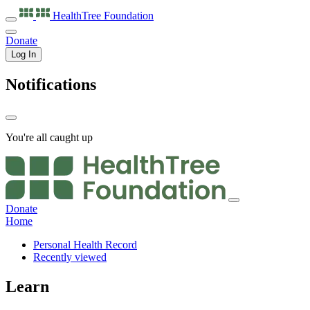
HealthTree
Foundation
Donate
Log In
Notifications
You're all caught up
Donate
Home
Personal Health Record
Recently viewed
Learn