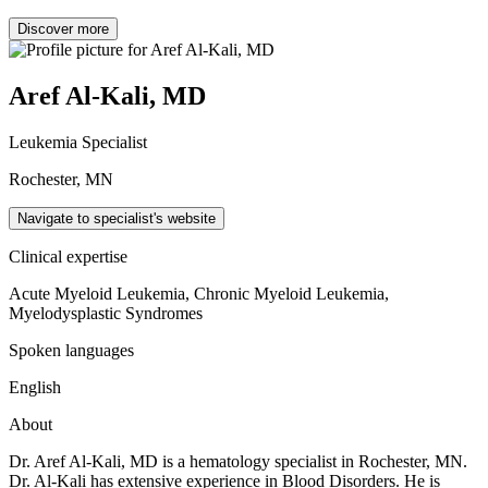
Discover more
Aref Al-Kali, MD
Leukemia Specialist
Rochester, MN
Navigate to specialist's website
Clinical expertise
Acute Myeloid Leukemia, Chronic Myeloid Leukemia,
Myelodysplastic Syndromes
Spoken languages
English
About
Dr. Aref Al-Kali, MD is a hematology specialist in Rochester, MN.
Dr. Al-Kali has extensive experience in Blood Disorders. He is