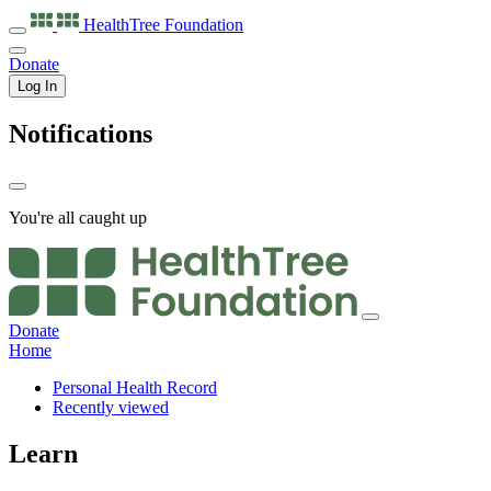
HealthTree
Foundation
Donate
Log In
Notifications
You're all caught up
Donate
Home
Personal Health Record
Recently viewed
Learn