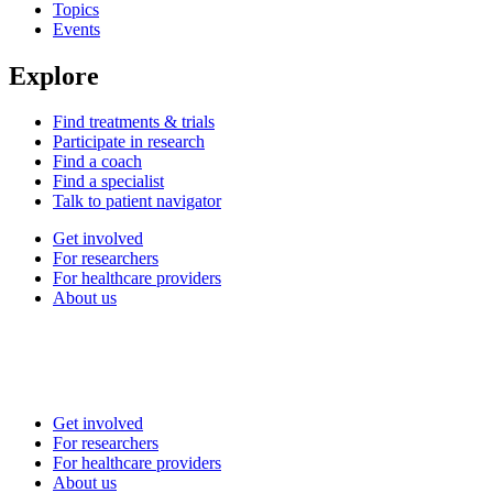
Topics
Events
Explore
Find treatments & trials
Participate in research
Find a coach
Find a specialist
Talk to patient navigator
Get involved
For researchers
For healthcare providers
About us
Get involved
For researchers
For healthcare providers
About us