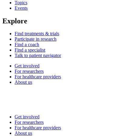
Topics
Events
Explore
Find treatments & trials
Participate in research
Find a coach
Find a specialist
Talk to patient navigator
Get involved
For researchers
For healthcare providers
About us
Get involved
For researchers
For healthcare providers
About us