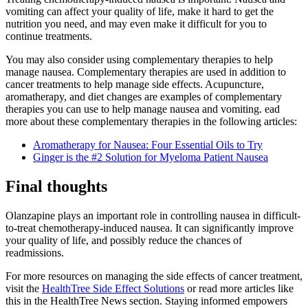
vomiting can affect your quality of life, make it hard to get the
nutrition you need, and may even make it difficult for you to
continue treatments.
You may also consider using complementary therapies to help
manage nausea. Complementary therapies are used in addition to
cancer treatments to help manage side effects. Acupuncture,
aromatherapy, and diet changes are examples of complementary
therapies you can use to help manage nausea and vomiting. ead
more about these complementary therapies in the following articles:
Aromatherapy for Nausea: Four Essential Oils to Try
Ginger is the #2 Solution for Myeloma Patient Nausea
Final thoughts
Olanzapine plays an important role in controlling nausea in difficult-
to-treat chemotherapy-induced nausea. It can significantly improve
your quality of life, and possibly reduce the chances of
readmissions.
For more resources on managing the side effects of cancer treatment,
visit the
HealthTree Side Effect Solutions
or read more articles like
this in the HealthTree News section. Staying informed empowers