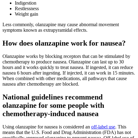
Indigestion
Restlessness
Weight gain
Less commonly, olanzapine may cause abnormal movement
symptoms known as extrapyramidal effects.
How does olanzapine work for nausea?
Olanzapine works by blocking receptors that can be stimulated by
chemotherapy to produce nausea. Olanzapine can last up to 30
hours and it works quickly to treat nausea. If ingested, it can reduce
nausea 6 hours after ingesting. If injected, it can work in 15 minutes.
When combined with other medications, all pathways that cause
nausea after chemotherapy are blocked.
National guidelines recommend
olanzapine for some people with
chemotherapy-induced nausea
Using olanzapine for nausea is considered an
off-label use
. This
means that the U.S. Food and Drug Administration (FDA) has not
specifically approved olanzapine to prevent nausea. Off-label use of