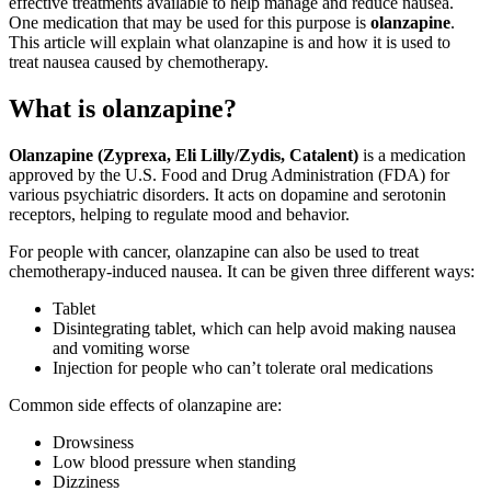
effective treatments available to help manage and reduce nausea.
One medication that may be used for this purpose is
olanzapine
.
This article will explain what olanzapine is and how it is used to
treat nausea caused by chemotherapy.
What is olanzapine?
Olanzapine
(Zyprexa, Eli Lilly/Zydis, Catalent)
is a medication
approved by the U.S. Food and Drug Administration (FDA) for
various psychiatric disorders. It acts on dopamine and serotonin
receptors, helping to regulate mood and behavior.
For people with cancer, olanzapine can also be used to treat
chemotherapy-induced nausea. It can be given three different ways:
Tablet
Disintegrating tablet, which can help avoid making nausea
and vomiting worse
Injection for people who can’t tolerate oral medications
Common side effects of olanzapine are:
Drowsiness
Low blood pressure when standing
Dizziness