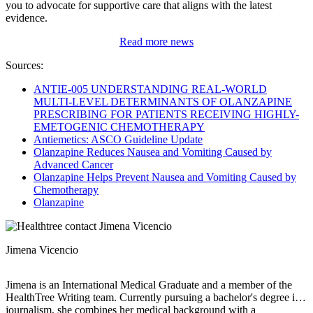
you to advocate for supportive care that aligns with the latest
evidence.
Read more news
Sources:
ANTIE-005 UNDERSTANDING REAL-WORLD
MULTI-LEVEL DETERMINANTS OF OLANZAPINE
PRESCRIBING FOR PATIENTS RECEIVING HIGHLY-
EMETOGENIC CHEMOTHERAPY
Antiemetics: ASCO Guideline Update
Olanzapine Reduces Nausea and Vomiting Caused by
Advanced Cancer
Olanzapine Helps Prevent Nausea and Vomiting Caused by
Chemotherapy
Olanzapine
Jimena Vicencio
Jimena is an International Medical Graduate and a member of the
HealthTree Writing team. Currently pursuing a bachelor's degree in
journalism, she combines her medical background with a