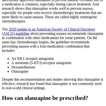
a medication is common, especially during cancer treatment. And
research shows that olanzapine works well to prevent nausea,
especially for people who receive chemotherapy treatments that are
more likely to cause nausea. These are called highly emetogenic
chemotherapies.
The
2020 update to an American Society of Clinical Oncology
(ASCO) guideline
about preventing nausea recommends olanzapine
in combination with other medications for some patients. On the
same day chemotherapy begins, the guideline recommends
preventing nausea with a four-medication combination that
includes:
An NK1 receptor antagonist
A serotonin (5-HT3) receptor antagonist
Dexamethasone
Olanzapine
Despite this recommendation and studies showing that olanzapine is
effective, research has found that olanzapine is not commonly used
in real-world clinical settings.
How can olanzapine be prescribed?