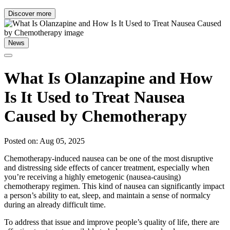
Discover more
News
What Is Olanzapine and How
Is It Used to Treat Nausea
Caused by Chemotherapy
Posted on: Aug 05, 2025
Chemotherapy-induced nausea can be one of the most disruptive
and distressing side effects of cancer treatment, especially when
you’re receiving a highly emetogenic (nausea-causing)
chemotherapy regimen. This kind of nausea can significantly impact
a person’s ability to eat, sleep, and maintain a sense of normalcy
during an already difficult time.
To address that issue and improve people’s quality of life, there are