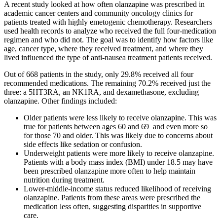
A recent study looked at how often olanzapine was prescribed in
academic cancer centers and community oncology clinics for
patients treated with highly emetogenic chemotherapy. Researchers
used health records to analyze who received the full four-medication
regimen and who did not. The goal was to identify how factors like
age, cancer type, where they received treatment, and where they
lived influenced the type of anti-nausea treatment patients received.
Out of 668 patients in the study, only 29.8% received all four
recommended medications. The remaining 70.2% received just the
three: a 5HT3RA, an NK1RA, and dexamethasone, excluding
olanzapine. Other findings included:
Older patients were less likely to receive olanzapine. This was
true for patients between ages 60 and 69 and even more so
for those 70 and older. This was likely due to concerns about
side effects like sedation or confusion.
Underweight patients were more likely to receive olanzapine.
Patients with a body mass index (BMI) under 18.5 may have
been prescribed olanzapine more often to help maintain
nutrition during treatment.
Lower-middle-income status reduced likelihood of receiving
olanzapine. Patients from these areas were prescribed the
medication less often, suggesting disparities in supportive
care.