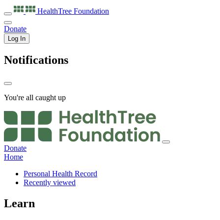
HealthTree
Foundation
Donate
Log In
Notifications
You're all caught up
Donate
Home
Personal Health Record
Recently viewed
Learn