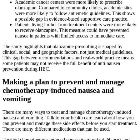
Academic cancer centers were more likely to prescribe
olanzapine. Compared to community clinics, academic sites
were more likely to follow antiemetic guidelines. This shows
a possible gap in evidence-based supportive care practice.
Patients living farther from treatment centers were more likely
to receive olanzapine. This measure could have prevented
nausea in patients with limited access to immediate care.
The study highlights that olanzapine prescribing is shaped by
clinical, social, and geographic factors, not just medical guidelines.
This gap between recommendations and real-world practice means
some patients may not receive the full benefit of anti-nausea
prevention during HEC.
Making a plan to prevent and manage
chemotherapy-induced nausea and
vomiting
There are many ways to treat and manage chemotherapy-induced
nausea and vomiting. Talk to your health care team about how you
can prevent and manage these side effects before you start treatment.
There are many different medications that can be used.
Treating chemotherapy-induced nausea is important. Nausea and