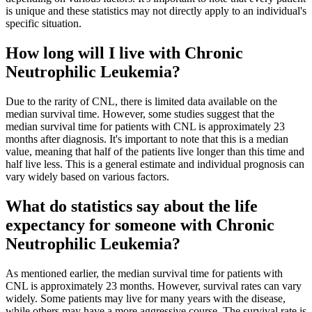
is unique and these statistics may not directly apply to an individual's
specific situation.
How long will I live with Chronic
Neutrophilic Leukemia?
Due to the rarity of CNL, there is limited data available on the
median survival time. However, some studies suggest that the
median survival time for patients with CNL is approximately 23
months after diagnosis. It's important to note that this is a median
value, meaning that half of the patients live longer than this time and
half live less. This is a general estimate and individual prognosis can
vary widely based on various factors.
What do statistics say about the life
expectancy for someone with Chronic
Neutrophilic Leukemia?
As mentioned earlier, the median survival time for patients with
CNL is approximately 23 months. However, survival rates can vary
widely. Some patients may live for many years with the disease,
while others may have a more aggressive course. The survival rate is