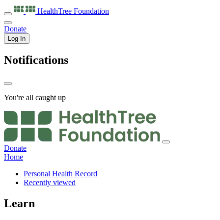
HealthTree
Foundation
Donate
Log In
Notifications
You're all caught up
Donate
Home
Personal Health Record
Recently viewed
Learn