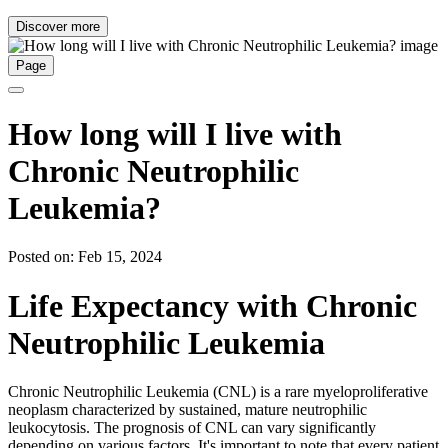
Discover more
Page
How long will I live with
Chronic Neutrophilic
Leukemia?
Posted on: Feb 15, 2024
Life Expectancy with Chronic
Neutrophilic Leukemia
Chronic Neutrophilic Leukemia (CNL) is a rare myeloproliferative
neoplasm characterized by sustained, mature neutrophilic
leukocytosis. The prognosis of CNL can vary significantly
depending on various factors. It's important to note that every patient