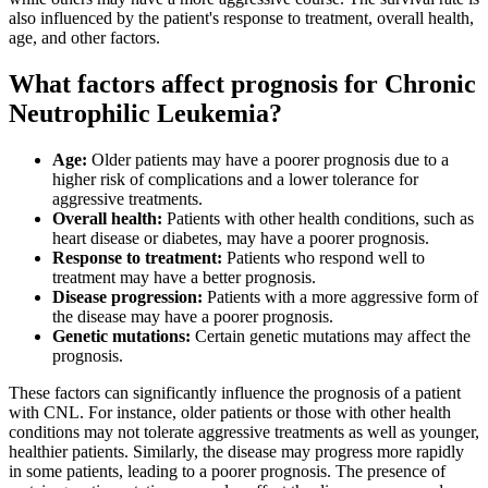
also influenced by the patient's response to treatment, overall health,
age, and other factors.
What factors affect prognosis for Chronic
Neutrophilic Leukemia?
Age:
Older patients may have a poorer prognosis due to a
higher risk of complications and a lower tolerance for
aggressive treatments.
Overall health:
Patients with other health conditions, such as
heart disease or diabetes, may have a poorer prognosis.
Response to treatment:
Patients who respond well to
treatment may have a better prognosis.
Disease progression:
Patients with a more aggressive form of
the disease may have a poorer prognosis.
Genetic mutations:
Certain genetic mutations may affect the
prognosis.
These factors can significantly influence the prognosis of a patient
with CNL. For instance, older patients or those with other health
conditions may not tolerate aggressive treatments as well as younger,
healthier patients. Similarly, the disease may progress more rapidly
in some patients, leading to a poorer prognosis. The presence of