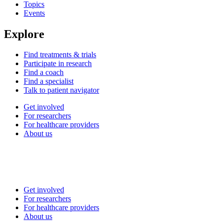
Topics
Events
Explore
Find treatments & trials
Participate in research
Find a coach
Find a specialist
Talk to patient navigator
Get involved
For researchers
For healthcare providers
About us
Get involved
For researchers
For healthcare providers
About us