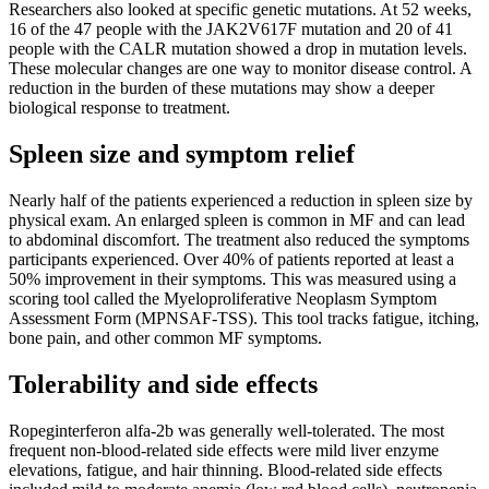
Researchers also looked at specific genetic mutations. At 52 weeks,
16 of the 47 people with the JAK2V617F mutation and 20 of 41
people with the CALR mutation showed a drop in mutation levels.
These molecular changes are one way to monitor disease control. A
reduction in the burden of these mutations may show a deeper
biological response to treatment.
Spleen size and symptom relief
Nearly half of the patients experienced a reduction in spleen size by
physical exam. An enlarged spleen is common in MF and can lead
to abdominal discomfort. The treatment also reduced the symptoms
participants experienced. Over 40% of patients reported at least a
50% improvement in their symptoms. This was measured using a
scoring tool called the Myeloproliferative Neoplasm Symptom
Assessment Form (MPNSAF-TSS). This tool tracks fatigue, itching,
bone pain, and other common MF symptoms.
Tolerability and side effects
Ropeginterferon alfa-2b was generally well-tolerated. The most
frequent non-blood-related side effects were mild liver enzyme
elevations, fatigue, and hair thinning. Blood-related side effects