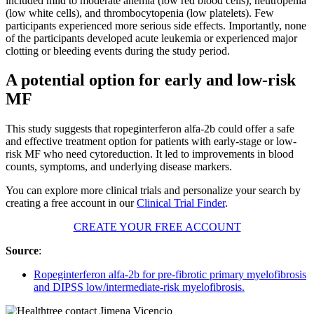
included mild to moderate anemia (low red blood cells), neutropenia
(low white cells), and thrombocytopenia (low platelets). Few
participants experienced more serious side effects. Importantly, none
of the participants developed acute leukemia or experienced major
clotting or bleeding events during the study period.
A potential option for early and low-risk
MF
This study suggests that ropeginterferon alfa-2b could offer a safe
and effective treatment option for patients with early-stage or low-
risk MF who need cytoreduction. It led to improvements in blood
counts, symptoms, and underlying disease markers.
You can explore more clinical trials and personalize your search by
creating a free account in our
Clinical Trial Finder
.
CREATE YOUR FREE ACCOUNT
Source
:
Ropeginterferon alfa-2b for pre-fibrotic primary myelofibrosis
and DIPSS low/intermediate-risk myelofibrosis.