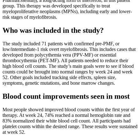
PharmaEssentia)), a long-acting form of interferon, in this patient
group. This therapy was developed specifically to treat
myeloproliferative neoplasms (MPNs), including early and lower-
risk stages of myelofibrosis.
Who was included in the study?
The study included 71 patients with confirmed pre-PMF, or
low/intermediate-1 risk overt myelofibrosis. This includes cases that
developed from polycythemia vera (PPV-MF) or essential
thrombocythemia (PET-MF). All patients needed to reduce their
high blood cell counts. The study’s main goals were to see if blood
counts could be brought into normal ranges by week 24 and week
52. Other goals included tracking side effects, spleen size,
symptoms, genetic mutations, and bone marrow changes.
Blood count improvements seen in most
Most people showed improved blood counts within the first year of
therapy. At week 24, 74% reached a normal hemoglobin rate and
83% normalized their white blood cell count. All participants had
platelet counts within the desired range. These results were sustained
at week 52.