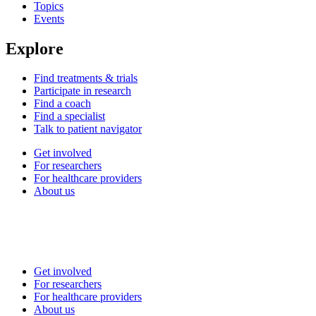
Topics
Events
Explore
Find treatments & trials
Participate in research
Find a coach
Find a specialist
Talk to patient navigator
Get involved
For researchers
For healthcare providers
About us
Get involved
For researchers
For healthcare providers
About us