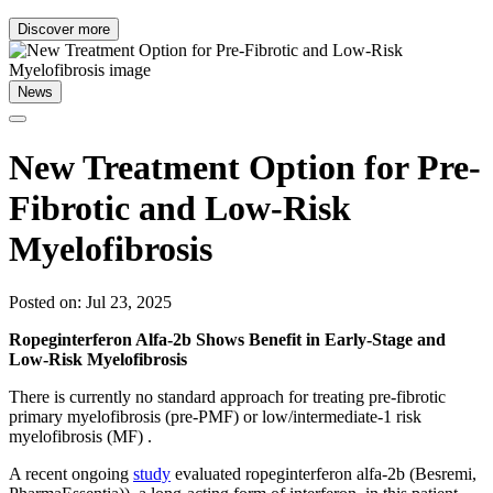
Discover more
News
New Treatment Option for Pre-
Fibrotic and Low-Risk
Myelofibrosis
Posted on: Jul 23, 2025
Ropeginterferon Alfa-2b Shows Benefit in Early-Stage and
Low-Risk Myelofibrosis
There is currently no standard approach for treating pre-fibrotic
primary myelofibrosis (pre-PMF) or low/intermediate-1 risk
myelofibrosis (MF) .
A recent ongoing
study
evaluated ropeginterferon alfa-2b (Besremi,