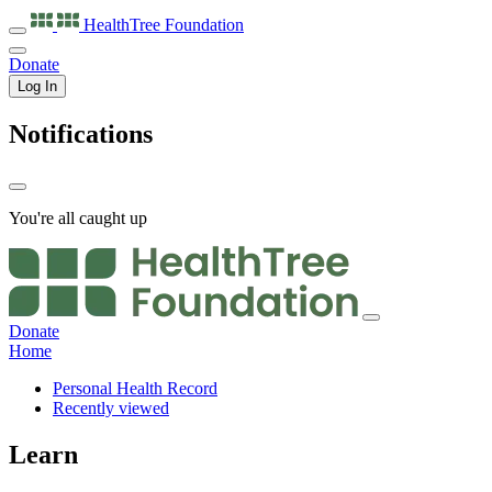
HealthTree
Foundation
Donate
Log In
Notifications
You're all caught up
Donate
Home
Personal Health Record
Recently viewed
Learn