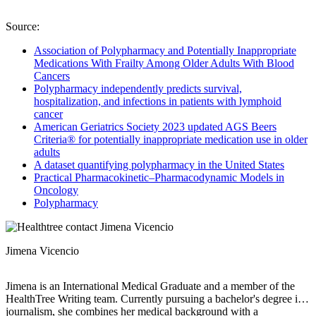
Source:
Association of Polypharmacy and Potentially Inappropriate
Medications With Frailty Among Older Adults With Blood
Cancers
Polypharmacy independently predicts survival,
hospitalization, and infections in patients with lymphoid
cancer
American Geriatrics Society 2023 updated AGS Beers
Criteria® for potentially inappropriate medication use in older
adults
A dataset quantifying polypharmacy in the United States
Practical Pharmacokinetic–Pharmacodynamic Models in
Oncology
Polypharmacy
Jimena Vicencio
Jimena is an International Medical Graduate and a member of the
HealthTree Writing team. Currently pursuing a bachelor's degree in
journalism, she combines her medical background with a