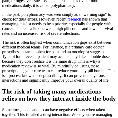
pain, or digestive issues. When a person takes five or more
medications daily, it is called polypharmacy.
In the past, polypharmacy was seen simply as a "warning sign" to
check for drug errors. However, recent
research
has shown that
managing this list needs to be a priority, especially for people with
cancer. There is a link between high pill counts and lower survival
rates and an increased risk of severe infections.
The risk is often highest when communication gaps exist between
different medical teams. For instance, if a primary care doctor
prescribes acetaminophen for pain and an oncologist suggests
Tylenol for a fever, a patient may accidentally take a double dose
because they don't realize it is the same drug. This is why a
medication review is so vital. By mindfully adjusting these
prescriptions, your care team can reduce your daily pill burden. This
is a process known as deprescribing. It can prevent dangerous
interactions and significantly improve your overall quality of life.
The risk of taking many medications
relies on how they interact inside the body
Sometimes, medications can have negative effects when taken
together. This is called a drug interaction. When you are managing