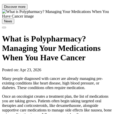
Discover more
News
What is Polypharmacy?
Managing Your Medications
When You Have Cancer
Posted on: Apr 23, 2026
Many people diagnosed with cancer are already managing pre-
existing conditions like heart disease, high blood pressure, or
diabetes. These conditions often require medication.
Once an oncologist creates a treatment plan, the list of medications
you are taking grows. Patients often begin taking targeted oral
therapies and corticosteroids, like dexamethasone, alongside
supportive care medications to manage side effects like nausea, bone