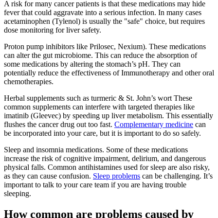
A risk for many cancer patients is that these medications may hide
fever that could aggravate into a serious infection. In many cases
acetaminophen (Tylenol) is usually the "safe" choice, but requires
dose monitoring for liver safety.
Proton pump inhibitors like Prilosec, Nexium). These medications
can alter the gut microbiome. This can reduce the absorption of
some medications by altering the stomach’s pH. They can
potentially reduce the effectiveness of Immunotherapy and other oral
chemotherapies.
Herbal supplements such as turmeric & St. John’s wort These
common supplements can interfere with targeted therapies like
imatinib (Gleevec) by speeding up liver metabolism. This essentially
flushes the cancer drug out too fast.
Complementary medicine
can
be incorporated into your care, but it is important to do so safely.
Sleep and insomnia medications. Some of these medications
increase the risk of cognitive impairment, delirium, and dangerous
physical falls. Common antihistamines used for sleep are also risky,
as they can cause confusion.
Sleep problems
can be challenging. It’s
important to talk to your care team if you are having trouble
sleeping.
How common are problems caused by