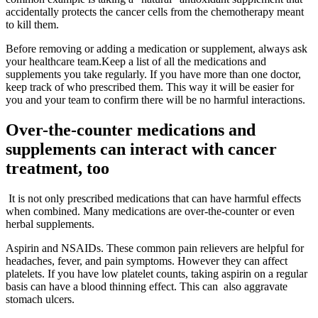
accidentally protects the cancer cells from the chemotherapy meant
to kill them.
Before removing or adding a medication or supplement, always ask
your healthcare team.Keep a list of all the medications and
supplements you take regularly. If you have more than one doctor,
keep track of who prescribed them. This way it will be easier for
you and your team to confirm there will be no harmful interactions.
Over-the-counter medications and
supplements can interact with cancer
treatment, too
It is not only prescribed medications that can have harmful effects
when combined. Many medications are over-the-counter or even
herbal supplements.
Aspirin and NSAIDs. These common pain relievers are helpful for
headaches, fever, and pain symptoms. However they can affect
platelets. If you have low platelet counts, taking aspirin on a regular
basis can have a blood thinning effect. This can also aggravate
stomach ulcers.