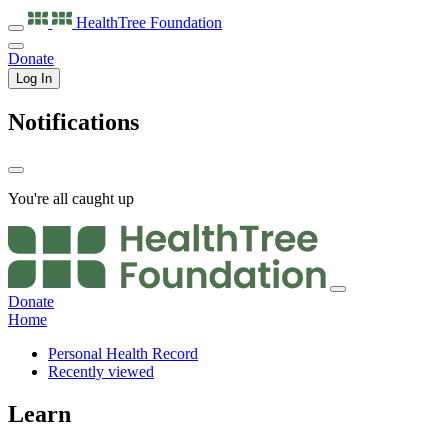
HealthTree
Foundation
Donate
Log In
Notifications
You're all caught up
Donate
Home
Personal Health Record
Recently viewed
Learn