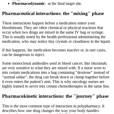
Pharmacodynamic
: at the final target site.
Pharmaceutical interactions: the "mixing" phase
These interactions happen before a medication enters your
bloodstream. They are often chemical or physical reactions that
occur when two drugs are mixed in the same IV bag or syringe.
This is usually noted by the health professional administering the
medication, who may notice tiny crystals or cloudiness in the liquid.
If this happens, the medication becomes inactive or, in rare cases,
can be dangerous to inject.
Some monoclonal antibodies used in blood cancer, like rituximab,
are very sensitive to what they are mixed with. If a nurse were to
mix certain medications into a bag containing "dextrose" instead of
"normal saline", the drug can break down or clump together before
it even enters the patient’s arm. This is why oncology nurses are
highly trained to never mix certain chemotherapies in the same line.
Pharmacokinetic interactions: the "journey" phase
This is the most common type of interaction in polypharmacy. It
describes how one drug changes the way your body handles