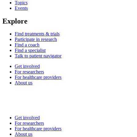
Topics
Events
Explore
Find treatments & trials
Participate in research
Find a coach
Find a specialist
Talk to patient navigator
Get involved
For researchers
For healthcare providers
About us
Get involved
For researchers
For healthcare providers
About us