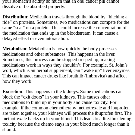
your stomach’s acidity so much that an oral cancer pill cannot
dissolve or be absorbed properly.
Distribution
: Medication travels through the blood by “hitching a
ride” on proteins. Sometimes, two medications can compete for the
same “seat” on a protein. This could increase the concentration of
the medication that ends up in the bloodstream. It can cause a
delayed effect or even intoxication.
Metabolism
: Metabolism is how quickly the body processes
medications and other substances. This happens in the liver.
Sometimes, this process can be stopped or sped up, making
medications work in ways they shouldn’t. For example, St. John’s
wort, which is an herbal supplement, can “wake up” liver enzymes.
This can impact cancer drugs like ibrutinib (Imbruvica) and affect
how they work.
Excretion
: This happens in the kidneys. Some medications can
block the “exit doors” in your kidneys. This causes other
medications to build up in your body and cause toxicity. For
example, if the common chemotherapy methotrexate and ibuprofen
are taken together, your kidneys will process the ibuprofen first. The
methotrexate backs up in your blood. This leads to a life-threatening
toxicity because the chemo stays in your blood much longer than it
should.