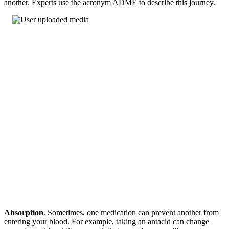
another. Experts use the acronym ADME to describe this journey.
Absorption
. Sometimes, one medication can prevent another from
entering your blood. For example, taking an antacid can change