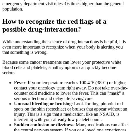
emergency department visit rates 3.6 times higher than the general
population.
How to recognize the red flags of a
possible drug-interaction?
While understanding the science of drug interactions is helpful, it is
even more important to recognize when your body is alerting you
that something is wrong.
Because some cancer treatments can lower your protective white
blood cells and platelets, small symptoms can quickly become
serious.
Fever
: If your temperature reaches 100.4°F (38°C) or higher,
contact your oncology team right away. Do not take over-the-
counter cold medicine to lower the fever. This can "mask" a
serious infection and delay life-saving care.
Unusual bleeding or bruising
: Look for tiny, pinpoint red
spots on the skin (petechiae) or bruises that appear without an
injury. This is a sign that a medication, like an NSAID, is
interfering with your already low platelet count.
Sudden confusion or dizziness
: Many medications can affect
the central nervous system. If you or a loved one experiences