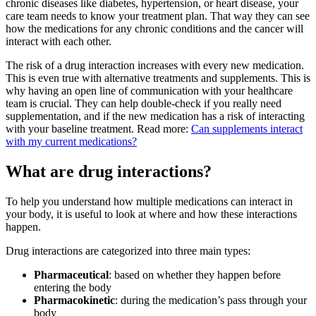
chronic diseases like diabetes, hypertension, or heart disease, your
care team needs to know your treatment plan. That way they can see
how the medications for any chronic conditions and the cancer will
interact with each other.
The risk of a drug interaction increases with every new medication.
This is even true with alternative treatments and supplements. This is
why having an open line of communication with your healthcare
team is crucial. They can help double-check if you really need
supplementation, and if the new medication has a risk of interacting
with your baseline treatment. Read more:
Can supplements interact
with my current medications?
What are drug interactions?
To help you understand how multiple medications can interact in
your body, it is useful to look at where and how these interactions
happen.
Drug interactions are categorized into three main types:
Pharmaceutical
: based on whether they happen before
entering the body
Pharmacokinetic
: during the medication’s pass through your
body