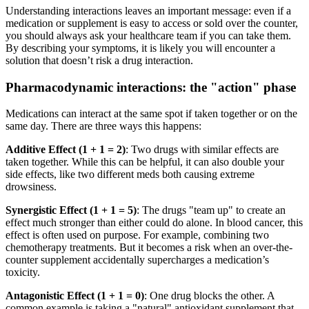
Understanding interactions leaves an important message: even if a
medication or supplement is easy to access or sold over the counter,
you should always ask your healthcare team if you can take them.
By describing your symptoms, it is likely you will encounter a
solution that doesn’t risk a drug interaction.
Pharmacodynamic interactions: the "action" phase
Medications can interact at the same spot if taken together or on the
same day. There are three ways this happens:
Additive Effect (1 + 1 = 2)
: Two drugs with similar effects are
taken together. While this can be helpful, it can also double your
side effects, like two different meds both causing extreme
drowsiness.
Synergistic Effect (1 + 1 = 5)
: The drugs "team up" to create an
effect much stronger than either could do alone. In blood cancer, this
effect is often used on purpose. For example, combining two
chemotherapy treatments. But it becomes a risk when an over-the-
counter supplement accidentally supercharges a medication’s
toxicity.
Antagonistic Effect (1 + 1 = 0)
: One drug blocks the other. A
common example is taking a "natural" antioxidant supplement that