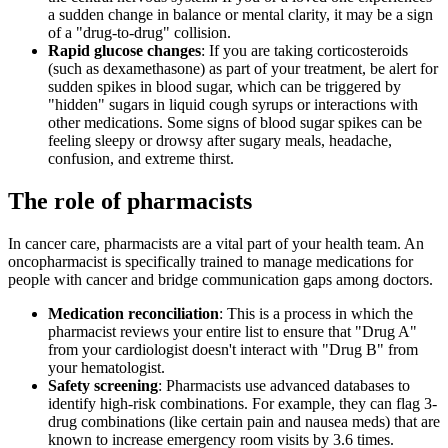
a sudden change in balance or mental clarity, it may be a sign
of a "drug-to-drug" collision.
Rapid glucose changes
: If you are taking corticosteroids
(such as dexamethasone) as part of your treatment, be alert for
sudden spikes in blood sugar, which can be triggered by
"hidden" sugars in liquid cough syrups or interactions with
other medications. Some signs of blood sugar spikes can be
feeling sleepy or drowsy after sugary meals, headache,
confusion, and extreme thirst.
The role of pharmacists
In cancer care, pharmacists are a vital part of your health team. An
oncopharmacist is specifically trained to manage medications for
people with cancer and bridge communication gaps among doctors.
Medication reconciliation
: This is a process in which the
pharmacist reviews your entire list to ensure that "Drug A"
from your cardiologist doesn't interact with "Drug B" from
your hematologist.
Safety screening
: Pharmacists use advanced databases to
identify high-risk combinations. For example, they can flag 3-
drug combinations (like certain pain and nausea meds) that are
known to increase emergency room visits by 3.6 times.