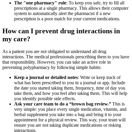
The "one pharmacy" rule
: To keep you safe, try to fill all
prescriptions at a single pharmacy. This allows their computer
system to automatically alert the pharmacist if a new
prescription is a poor match for your current medications.
How can I prevent drug interactions in
my care?
As a patient you are not obligated to understand all drug
interactions. The medical professionals prescribing them to you have
that responsibility. However, you can take an active role in
preventing polypharmacy by following simple habits:
Keep a journal or detailed notes
: Write or keep track of
what has been prescribed to you in a journal or app. Include
the date you started taking them, frequency, time of day you
take them, and how you feel after taking them. This will help
you identify possible side effects.
Ask your care team to do a “brown bag review.”
This is
very simple: you place every single medication, vitamin, and
herbal supplement you take into a bag and bring it to your
appointment for a physical review. This way, your team will
ensure you are not taking duplicate medications or risking
interactions.