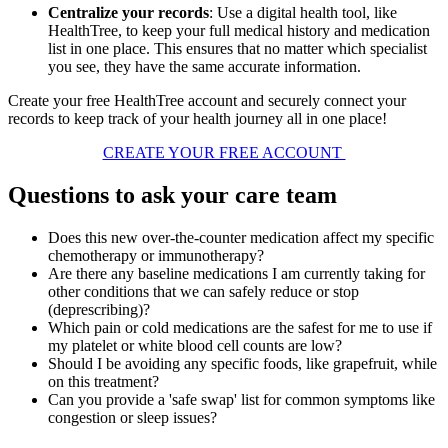
Centralize your records
: Use a digital health tool, like
HealthTree, to keep your full medical history and medication
list in one place. This ensures that no matter which specialist
you see, they have the same accurate information.
Create your free HealthTree account and securely connect your
records to keep track of your health journey all in one place!
CREATE YOUR FREE ACCOUNT
Questions to ask your care team
Does this new over-the-counter medication affect my specific
chemotherapy or immunotherapy?
Are there any baseline medications I am currently taking for
other conditions that we can safely reduce or stop
(deprescribing)?
Which pain or cold medications are the safest for me to use if
my platelet or white blood cell counts are low?
Should I be avoiding any specific foods, like grapefruit, while
on this treatment?
Can you provide a 'safe swap' list for common symptoms like
congestion or sleep issues?