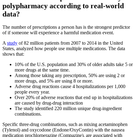
polypharmacy according to real-world
data?
The number of prescriptions a person has is the strongest predictor
of if someone will experience a harmful medication event.
A
study
of 82 million patients from 2007 to 2014 in the United
States, analyzed how people use multiple medications. The data
shows that:
10% of the U.S. population and 30% of older adults take 5 or
more drugs at the same time.
Among those taking any prescription, 50% are using 2 or
more drugs, and 5% are using 8 or more.
Adverse drug reactions cause 4 hospitalizations per 1,000
people every year.
Over 20% of adverse reactions that end up in hospitalizations
are caused by drug-drug interaction
The study identified 220 million unique drug-ingredient
combinations.
Specific three-drug combinations, such as mixing acetaminophen
(Tylenol) and oxycodone (Endone/OxyContin) with the nausea
medication prochlorperazine (Compazine), are associated with