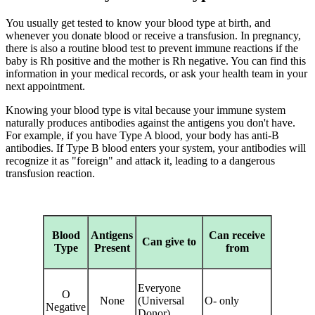
You usually get tested to know your blood type at birth, and
whenever you donate blood or receive a transfusion. In pregnancy,
there is also a routine blood test to prevent immune reactions if the
baby is Rh positive and the mother is Rh negative. You can find this
information in your medical records, or ask your health team in your
next appointment.
Knowing your blood type is vital because your immune system
naturally produces antibodies against the antigens you don't have.
For example, if you have Type A blood, your body has anti-B
antibodies. If Type B blood enters your system, your antibodies will
recognize it as "foreign" and attack it, leading to a dangerous
transfusion reaction.
Blood
Antigens
Can receive
Can give to
Type
Present
from
Everyone
O
None
(Universal
O- only
Negative
Donor)