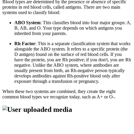
Blood types are determined by the presence or absence of specific
proteins in red blood cells, called antigens. There are two main
systems used to classify blood:
ABO System
: This classifies blood into four major groups: A,
B, AB, and O. Your type depends on which antigens you
inherited from your parents.
Rh Factor
: This is a separate classification system that works
alongside the ABO system. It refers to a specific protein (the
D antigen) found on the surface of red blood cells. If you
have the protein, you are Rh positive; if you don't, you are Rh
negative. Unlike the ABO system, where antibodies are
usually present from birth, an Rh-negative person typically
develops antibodies against Rh-positive blood only after
exposure through a transfusion or pregnancy.
When these two systems are combined, they create the eight
common blood types we recognize today, such as A+ or O-.