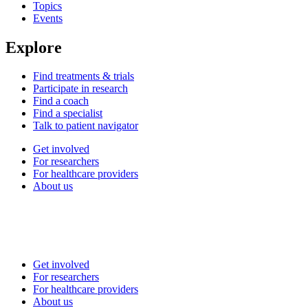
Topics
Events
Explore
Find treatments & trials
Participate in research
Find a coach
Find a specialist
Talk to patient navigator
Get involved
For researchers
For healthcare providers
About us
Get involved
For researchers
For healthcare providers
About us