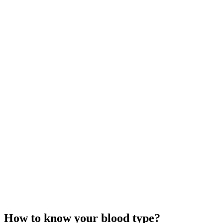
How to know your blood type?