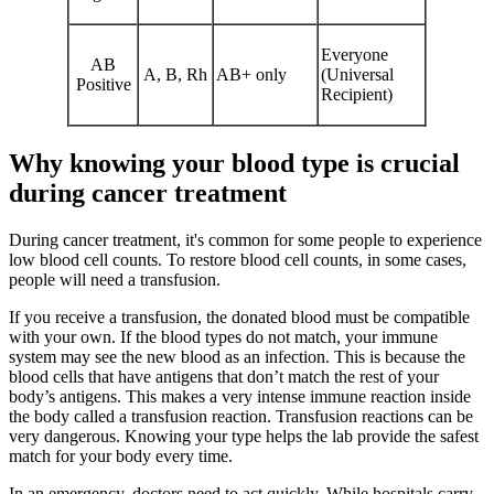
Everyone
AB
A, B, Rh
AB+ only
(Universal
Positive
Recipient)
Why knowing your blood type is crucial
during cancer treatment
During cancer treatment, it's common for some people to experience
low blood cell counts. To restore blood cell counts, in some cases,
people will need a transfusion.
If you receive a transfusion, the donated blood must be compatible
with your own. If the blood types do not match, your immune
system may see the new blood as an infection. This is because the
blood cells that have antigens that don’t match the rest of your
body’s antigens. This makes a very intense immune reaction inside
the body called a transfusion reaction. Transfusion reactions can be
very dangerous. Knowing your type helps the lab provide the safest
match for your body every time.
In an emergency, doctors need to act quickly. While hospitals carry