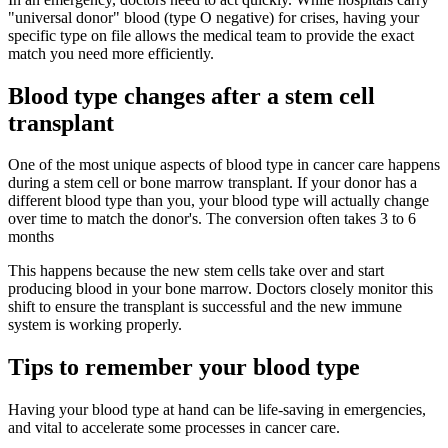
"universal donor" blood (type O negative) for crises, having your
specific type on file allows the medical team to provide the exact
match you need more efficiently.
Blood type changes after a stem cell
transplant
One of the most unique aspects of blood type in cancer care happens
during a stem cell or bone marrow transplant. If your donor has a
different blood type than you, your blood type will actually change
over time to match the donor's. The conversion often takes 3 to 6
months
This happens because the new stem cells take over and start
producing blood in your bone marrow. Doctors closely monitor this
shift to ensure the transplant is successful and the new immune
system is working properly.
Tips to remember your blood type
Having your blood type at hand can be life-saving in emergencies,
and vital to accelerate some processes in cancer care.