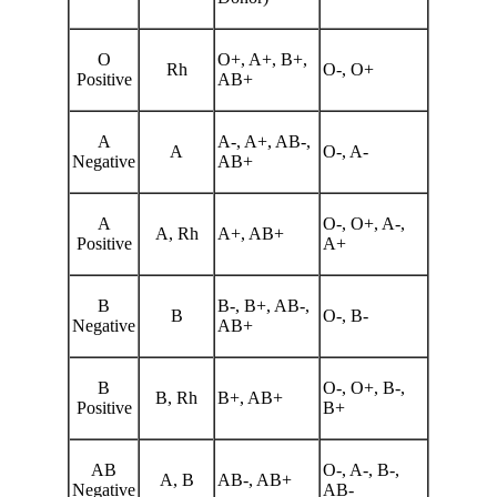
O
O+, A+, B+,
Rh
O-, O+
Positive
AB+
A
A-, A+, AB-,
A
O-, A-
Negative
AB+
A
O-, O+, A-,
A, Rh
A+, AB+
Positive
A+
B
B-, B+, AB-,
B
O-, B-
Negative
AB+
B
O-, O+, B-,
B, Rh
B+, AB+
Positive
B+
AB
O-, A-, B-,
A, B
AB-, AB+
Negative
AB-