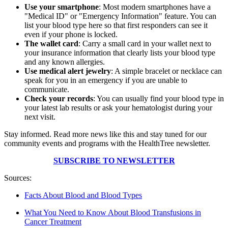
Use your smartphone
: Most modern smartphones have a
"Medical ID" or "Emergency Information" feature. You can
list your blood type here so that first responders can see it
even if your phone is locked.
The wallet card
: Carry a small card in your wallet next to
your insurance information that clearly lists your blood type
and any known allergies.
Use medical alert jewelry
: A simple bracelet or necklace can
speak for you in an emergency if you are unable to
communicate.
Check your records
: You can usually find your blood type in
your latest lab results or ask your hematologist during your
next visit.
Stay informed. Read more news like this and stay tuned for our
community events and programs with the HealthTree newsletter.
SUBSCRIBE TO NEWSLETTER
Sources:
Facts About Blood and Blood Types
What You Need to Know About Blood Transfusions in
Cancer Treatment