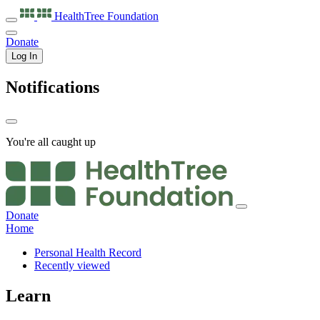
HealthTree
Foundation
Donate
Log In
Notifications
You're all caught up
Donate
Home
Personal Health Record
Recently viewed
Learn