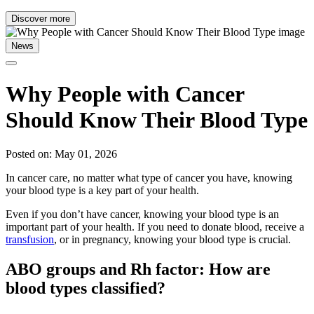
Discover more
News
Why People with Cancer
Should Know Their Blood Type
Posted on: May 01, 2026
In cancer care, no matter what type of cancer you have, knowing
your blood type is a key part of your health.
Even if you don’t have cancer, knowing your blood type is an
important part of your health. If you need to donate blood, receive a
transfusion
, or in pregnancy, knowing your blood type is crucial.
ABO groups and Rh factor: How are
blood types classified?