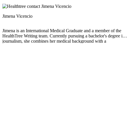
Jimena Vicencio
Jimena is an International Medical Graduate and a member of the
HealthTree Writing team. Currently pursuing a bachelor's degree in
journalism, she combines her medical background with a
storyteller’s heart to make complex healthcare topics accessible to
everyone. Driven by a deep belief that understanding health is a
universal right, she is committed to translating scientific and medical
knowledge into clear, compassionate language that empowers
individuals to take control of their well-being.