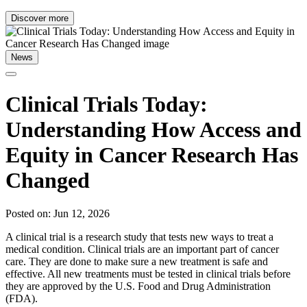
Discover more
News
Clinical Trials Today:
Understanding How Access and
Equity in Cancer Research Has
Changed
Posted on: Jun 12, 2026
A clinical trial is a research study that tests new ways to treat a
medical condition. Clinical trials are an important part of cancer
care. They are done to make sure a new treatment is safe and
effective. All new treatments must be tested in clinical trials before
they are approved by the U.S. Food and Drug Administration
(FDA).