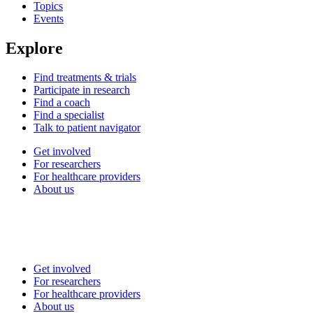
Topics
Events
Explore
Find treatments & trials
Participate in research
Find a coach
Find a specialist
Talk to patient navigator
Get involved
For researchers
For healthcare providers
About us
Get involved
For researchers
For healthcare providers
About us