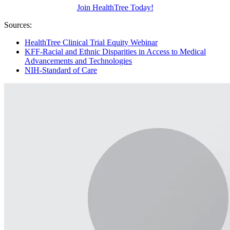
Join HealthTree Today!
Sources:
HealthTree Clinical Trial Equity Webinar
KFF-Racial and Ethnic Disparities in Access to Medical
Advancements and Technologies
NIH-Standard of Care