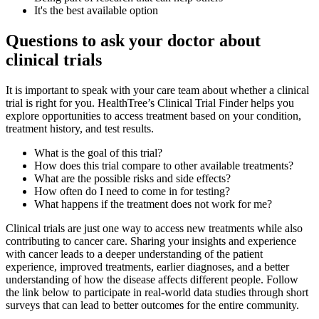
It's the best available option
Questions to ask your doctor about
clinical trials
It is important to speak with your care team about whether a clinical
trial is right for you. HealthTree’s Clinical Trial Finder helps you
explore opportunities to access treatment based on your condition,
treatment history, and test results.
What is the goal of this trial?
How does this trial compare to other available treatments?
What are the possible risks and side effects?
How often do I need to come in for testing?
What happens if the treatment does not work for me?
Clinical trials are just one way to access new treatments while also
contributing to cancer care. Sharing your insights and experience
with cancer leads to a deeper understanding of the patient
experience, improved treatments, earlier diagnoses, and a better
understanding of how the disease affects different people. Follow
the link below to participate in real-world data studies through short
surveys that can lead to better outcomes for the entire community.