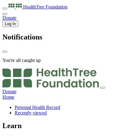
HealthTree
Foundation
Donate
Log In
Notifications
You're all caught up
Donate
Home
Personal Health Record
Recently viewed
Learn