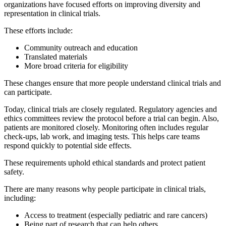
organizations have focused efforts on improving diversity and
representation in clinical trials.
These efforts include:
Community outreach and education
Translated materials
More broad criteria for eligibility
These changes ensure that more people understand clinical trials and
can participate.
Today, clinical trials are closely regulated. Regulatory agencies and
ethics committees review the protocol before a trial can begin. Also,
patients are monitored closely. Monitoring often includes regular
check-ups, lab work, and imaging tests. This helps care teams
respond quickly to potential side effects.
These requirements uphold ethical standards and protect patient
safety.
There are many reasons why people participate in clinical trials,
including:
Access to treatment (especially pediatric and rare cancers)
Being part of research that can help others