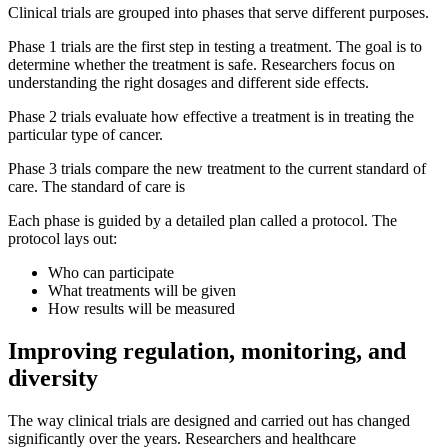
Clinical trials are grouped into phases that serve different purposes.
Phase 1 trials are the first step in testing a treatment. The goal is to
determine whether the treatment is safe. Researchers focus on
understanding the right dosages and different side effects.
Phase 2 trials evaluate how effective a treatment is in treating the
particular type of cancer.
Phase 3 trials compare the new treatment to the current standard of
care. The standard of care is
Each phase is guided by a detailed plan called a protocol. The
protocol lays out:
Who can participate
What treatments will be given
How results will be measured
Improving regulation, monitoring, and
diversity
The way clinical trials are designed and carried out has changed
significantly over the years. Researchers and healthcare