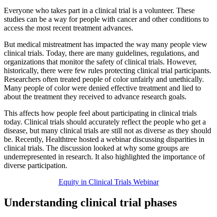
Everyone who takes part in a clinical trial is a volunteer. These
studies can be a way for people with cancer and other conditions to
access the most recent treatment advances.
But medical mistreatment has impacted the way many people view
clinical trials. Today, there are many guidelines, regulations, and
organizations that monitor the safety of clinical trials. However,
historically, there were few rules protecting clinical trial participants.
Researchers often treated people of color unfairly and unethically.
Many people of color were denied effective treatment and lied to
about the treatment they received to advance research goals.
This affects how people feel about participating in clinical trials
today. Clinical trials should accurately reflect the people who get a
disease, but many clinical trials are still not as diverse as they should
be. Recently, Healthtree hosted a webinar discussing disparities in
clinical trials. The discussion looked at why some groups are
underrepresented in research. It also highlighted the importance of
diverse participation.
Equity in Clinical Trials Webinar
Understanding clinical trial phases