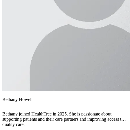
Bethany Howell
Bethany joined HealthTree in 2025. She is passionate about
supporting patients and their care partners and improving access to
quality care.