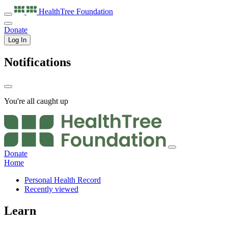
HealthTree
Foundation
Donate
Log In
Notifications
You're all caught up
Donate
Home
Personal Health Record
Recently viewed
Learn