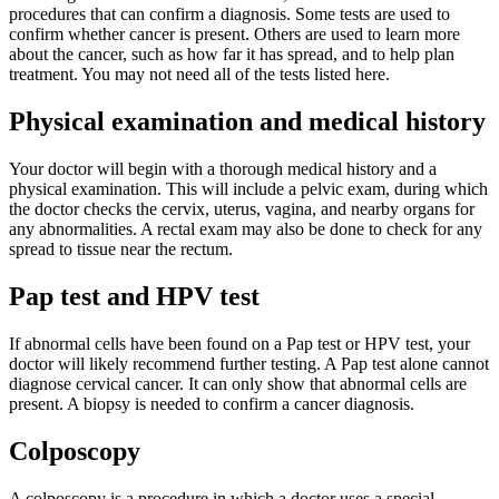
procedures that can confirm a diagnosis. Some tests are used to
confirm whether cancer is present. Others are used to learn more
about the cancer, such as how far it has spread, and to help plan
treatment. You may not need all of the tests listed here.
Physical examination and medical history
Your doctor will begin with a thorough medical history and a
physical examination. This will include a pelvic exam, during which
the doctor checks the cervix, uterus, vagina, and nearby organs for
any abnormalities. A rectal exam may also be done to check for any
spread to tissue near the rectum.
Pap test and HPV test
If abnormal cells have been found on a Pap test or HPV test, your
doctor will likely recommend further testing. A Pap test alone cannot
diagnose cervical cancer. It can only show that abnormal cells are
present. A biopsy is needed to confirm a cancer diagnosis.
Colposcopy
A colposcopy is a procedure in which a doctor uses a special