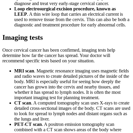
diagnose and treat very early-stage cervical cancer.
Loop electrosurgical excision procedure, known as
LEEP
. A thin wire loop that carries an electrical current is
used to remove tissue from the cervix. This can also be both a
diagnostic and treatment procedure for early abnormal cells.
Imaging tests
Once cervical cancer has been confirmed, imaging tests help
determine how far the cancer has spread. Your doctor will
recommend specific tests based on your situation.
MRI scan
. Magnetic resonance imaging uses magnetic fields
and radio waves to create detailed pictures of the inside of the
body. MRI is especially useful for seeing how deeply the
cancer has grown into the cervix and nearby tissues, and
whether it has spread to lymph nodes. It is often the most
important imaging test for planning treatment.
CT scan
. A computed tomography scan uses X-rays to create
detailed cross-sectional images of the body. CT scans are used
to look for spread to lymph nodes and distant organs such as
the lungs and liver.
PET-CT scan
. A positron emission tomography scan
combined with a CT scan shows areas of the body where