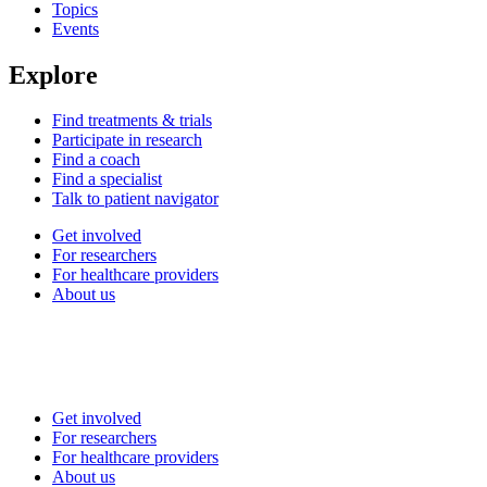
Topics
Events
Explore
Find treatments & trials
Participate in research
Find a coach
Find a specialist
Talk to patient navigator
Get involved
For researchers
For healthcare providers
About us
Get involved
For researchers
For healthcare providers
About us