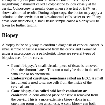
magnifying instrument called a colposcope to look closely at the
cervix. Colposcopy is usually done when a Pap test or HPV test
shows abnormal results. During colposcopy, the doctor may apply a
solution to the cervix that makes abnormal cells easier to see. If any
areas look suspicious, a small tissue sample called a biopsy will be
taken for further testing.
Biopsy
A biopsy is the only way to confirm a diagnosis of cervical cancer. A
small sample of tissue is removed from the cervix and examined
under a microscope by a pathologist. There are several types of
biopsies used for the cervix:
Punch biopsy
. A small, circular piece of tissue is removed
from the abnormal area. This can usually be done in the office
with little or no anesthesia.
Endocervical curettage, sometimes called an ECC
. A small
instrument is used to scrape cells from the inside of the
cervical canal.
Cone biopsy, also called cold knife conization or
conization
. A cone-shaped piece of tissue is removed from
the cervix. This is a more extensive biopsy done in an
operating room under anesthesia. A cone biopsy can both