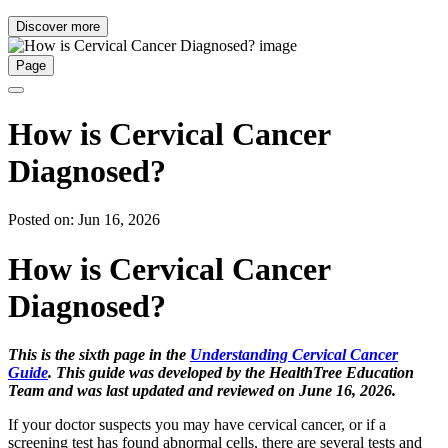
Discover more
Page
How is Cervical Cancer
Diagnosed?
Posted on: Jun 16, 2026
How is Cervical Cancer
Diagnosed?
This is the sixth page in the
Understanding Cervical Cancer
Guide
. This guide was developed by the HealthTree Education
Team and was last updated and reviewed on June 16, 2026.
If your doctor suspects you may have cervical cancer, or if a
screening test has found abnormal cells, there are several tests and