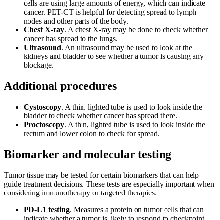
cells are using large amounts of energy, which can indicate
cancer. PET-CT is helpful for detecting spread to lymph
nodes and other parts of the body.
Chest X-ray
. A chest X-ray may be done to check whether
cancer has spread to the lungs.
Ultrasound
. An ultrasound may be used to look at the
kidneys and bladder to see whether a tumor is causing any
blockage.
Additional procedures
Cystoscopy
. A thin, lighted tube is used to look inside the
bladder to check whether cancer has spread there.
Proctoscopy
. A thin, lighted tube is used to look inside the
rectum and lower colon to check for spread.
Biomarker and molecular testing
Tumor tissue may be tested for certain biomarkers that can help
guide treatment decisions. These tests are especially important when
considering immunotherapy or targeted therapies:
PD-L1 testing
. Measures a protein on tumor cells that can
indicate whether a tumor is likely to respond to checkpoint