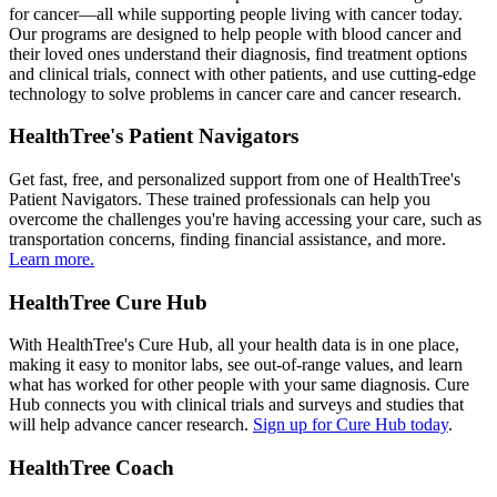
for cancer—all while supporting people living with cancer today.
Our programs are designed to help people with blood cancer and
their loved ones understand their diagnosis, find treatment options
and clinical trials, connect with other patients, and use cutting-edge
technology to solve problems in cancer care and cancer research.
HealthTree's Patient Navigators
Get fast, free, and personalized support from one of HealthTree's
Patient Navigators. These trained professionals can help you
overcome the challenges you're having accessing your care, such as
transportation concerns, finding financial assistance, and more.
Learn more.
HealthTree Cure Hub
With HealthTree's Cure Hub, all your health data is in one place,
making it easy to monitor labs, see out-of-range values, and learn
what has worked for other people with your same diagnosis. Cure
Hub connects you with clinical trials and surveys and studies that
will help advance cancer research.
Sign up for Cure Hub today
.
HealthTree Coach