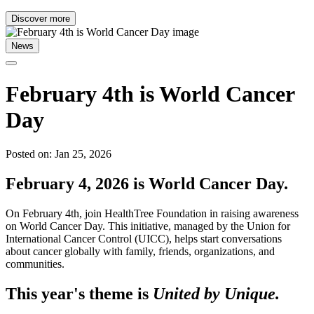
Discover more
News
February 4th is World Cancer
Day
Posted on: Jan 25, 2026
February 4, 2026 is World Cancer Day.
On February 4th, join HealthTree Foundation in raising awareness
on World Cancer Day. This initiative, managed by the Union for
International Cancer Control (UICC), helps start conversations
about cancer globally with family, friends, organizations, and
communities.
This year's theme is
United by Unique.