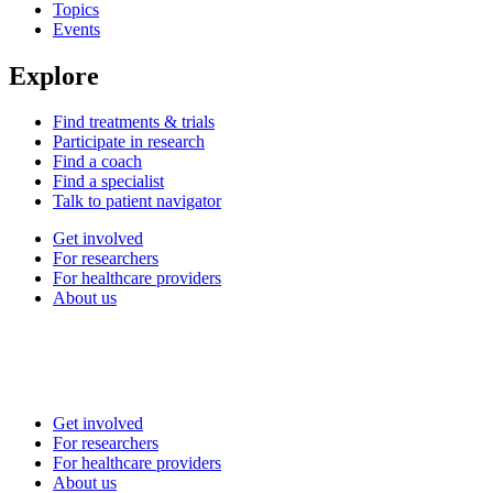
Topics
Events
Explore
Find treatments & trials
Participate in research
Find a coach
Find a specialist
Talk to patient navigator
Get involved
For researchers
For healthcare providers
About us
Get involved
For researchers
For healthcare providers
About us