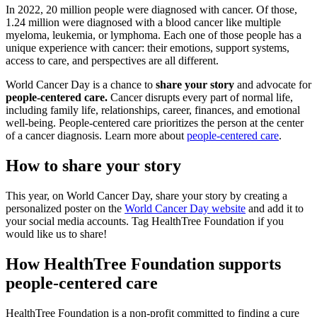
In 2022, 20 million people were diagnosed with cancer. Of those,
1.24 million were diagnosed with a blood cancer like multiple
myeloma, leukemia, or lymphoma. Each one of those people has a
unique experience with cancer: their emotions, support systems,
access to care, and perspectives are all different.
World Cancer Day is a chance to
share your story
and advocate for
people-centered care.
Cancer disrupts every part of normal life,
including family life, relationships, career, finances, and emotional
well-being. People-centered care prioritizes the person at the center
of a cancer diagnosis. Learn more about
people-centered care
.
How to share your story
This year, on World Cancer Day, share your story by creating a
personalized poster on the
World Cancer Day website
and add it to
your social media accounts. Tag HealthTree Foundation if you
would like us to share!
How HealthTree Foundation supports
people-centered care
HealthTree Foundation is a non-profit committed to finding a cure