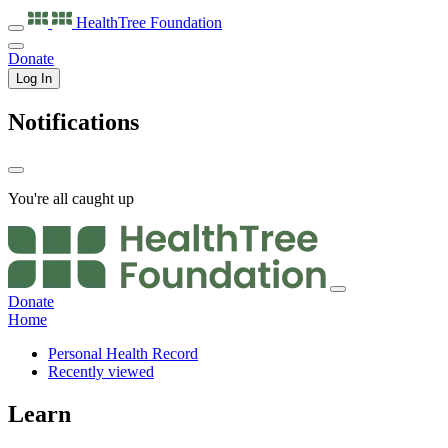
HealthTree
Foundation
Donate
Log In
Notifications
You're all caught up
Donate
Home
Personal Health Record
Recently viewed
Learn