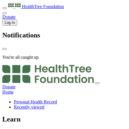
HealthTree
Foundation
Donate
Log In
Notifications
You're all caught up
Donate
Home
Personal Health Record
Recently viewed
Learn