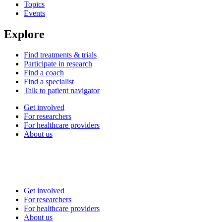
Topics
Events
Explore
Find treatments & trials
Participate in research
Find a coach
Find a specialist
Talk to patient navigator
Get involved
For researchers
For healthcare providers
About us
Get involved
For researchers
For healthcare providers
About us