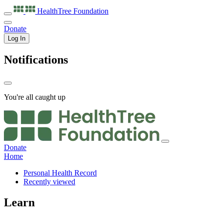
HealthTree
Foundation
Donate
Log In
Notifications
You're all caught up
Donate
Home
Personal Health Record
Recently viewed
Learn