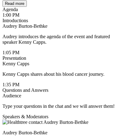
Read more
Agenda
1:00 PM
Introductions
Audrey Burton-Bethke
Audrey introduces the agenda of the event and featured
speaker Kenny Capps.
1:05 PM
Presentation
Kenny Capps
Kenny Capps shares about his blood cancer journey.
1:35 PM
Questions and Answers
Audience
Type your questions in the chat and we will answer them!
Speakers & Moderators
Audrey Burton-Bethke