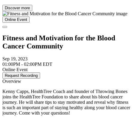
Discover more
Online Event
Fitness and Motivation for the Blood
Cancer Community
Sep 19, 2023
01:00PM - 02:00PM EDT
Online Event
Request Recording
Overview
Kenny Capps, HealthTree Coach and founder of Throwing Bones
joins the HealthTree Foundation to share about his blood cancer
journey. He will share tips to stay motivated and reveal why fitness
is such an important part of staying healthy along your blood cancer
journey. Come with your questions!