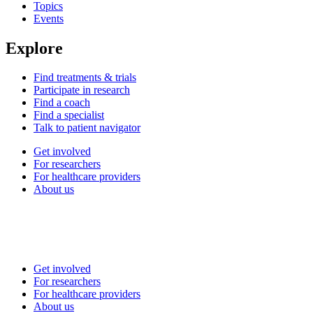
Topics
Events
Explore
Find treatments & trials
Participate in research
Find a coach
Find a specialist
Talk to patient navigator
Get involved
For researchers
For healthcare providers
About us
Get involved
For researchers
For healthcare providers
About us