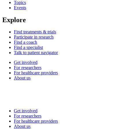
Topics
Events
Explore
Find treatments & trials
Participate in research
Find a coach
Find a specialist
Talk to patient navigator
Get involved
For researchers
For healthcare providers
About us
Get involved
For researchers
For healthcare providers
About us