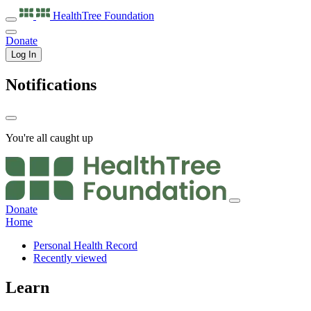
HealthTree
Foundation
Donate
Log In
Notifications
You're all caught up
Donate
Home
Personal Health Record
Recently viewed
Learn