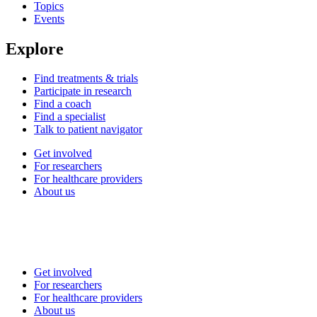
Topics
Events
Explore
Find treatments & trials
Participate in research
Find a coach
Find a specialist
Talk to patient navigator
Get involved
For researchers
For healthcare providers
About us
Get involved
For researchers
For healthcare providers
About us