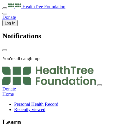
HealthTree
Foundation
Donate
Log In
Notifications
You're all caught up
Donate
Home
Personal Health Record
Recently viewed
Learn