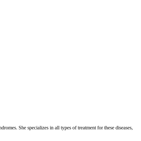
romes. She specializes in all types of treatment for these diseases,