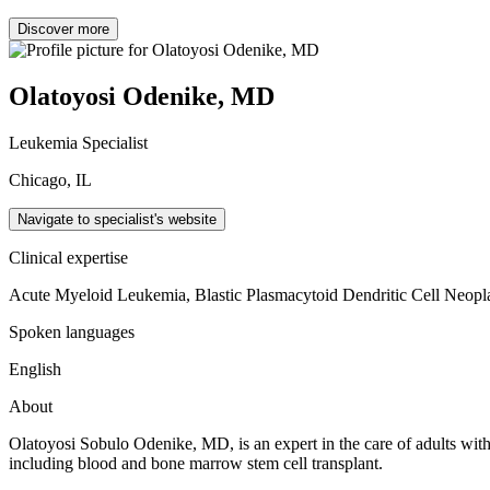
Discover more
Olatoyosi Odenike, MD
Leukemia Specialist
Chicago, IL
Navigate to specialist's website
Clinical expertise
Acute Myeloid Leukemia, Blastic Plasmacytoid Dendritic Cell Neop
Spoken languages
English
About
Olatoyosi Sobulo Odenike, MD, is an expert in the care of adults with 
including blood and bone marrow stem cell transplant.