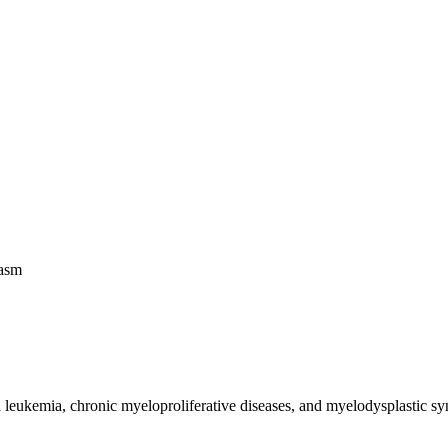
lasm
leukemia, chronic myeloproliferative diseases, and myelodysplastic synd