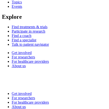
Topics
Events
Explore
Find treatments & trials
Participate in research
Find a coach
Find a specialist
Talk to patient navigator
Get involved
For researchers
For healthcare providers
About us
Get involved
For researchers
For healthcare providers
About us