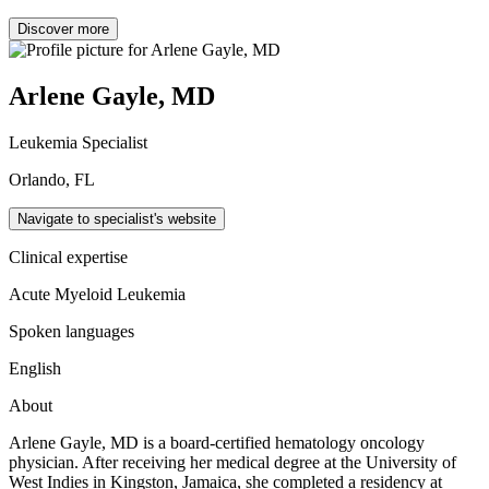
Discover more
Arlene Gayle, MD
Leukemia Specialist
Orlando, FL
Navigate to specialist's website
Clinical expertise
Acute Myeloid Leukemia
Spoken languages
English
About
Arlene Gayle, MD is a board-certified hematology oncology
physician. After receiving her medical degree at the University of
West Indies in Kingston, Jamaica, she completed a residency at