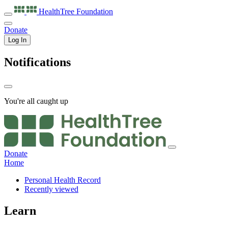
HealthTree
Foundation
Donate
Log In
Notifications
You're all caught up
Donate
Home
Personal Health Record
Recently viewed
Learn