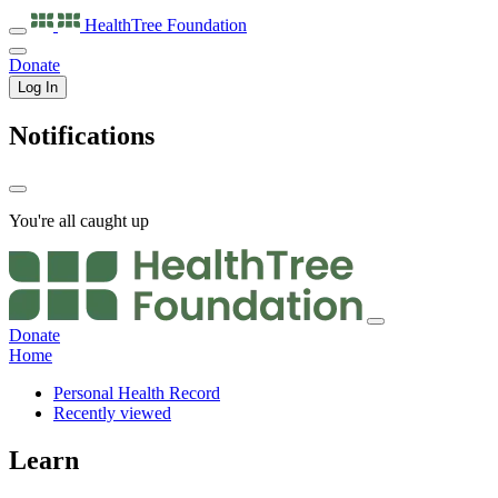
HealthTree
Foundation
Donate
Log In
Notifications
You're all caught up
Donate
Home
Personal Health Record
Recently viewed
Learn