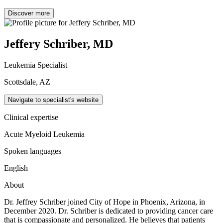
Discover more
Jeffery Schriber, MD
Leukemia Specialist
Scottsdale, AZ
Navigate to specialist's website
Clinical expertise
Acute Myeloid Leukemia
Spoken languages
English
About
Dr. Jeffrey Schriber joined City of Hope in Phoenix, Arizona, in
December 2020. Dr. Schriber is dedicated to providing cancer care
that is compassionate and personalized. He believes that patients