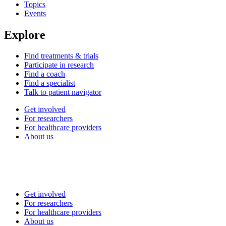
Topics
Events
Explore
Find treatments & trials
Participate in research
Find a coach
Find a specialist
Talk to patient navigator
Get involved
For researchers
For healthcare providers
About us
Get involved
For researchers
For healthcare providers
About us