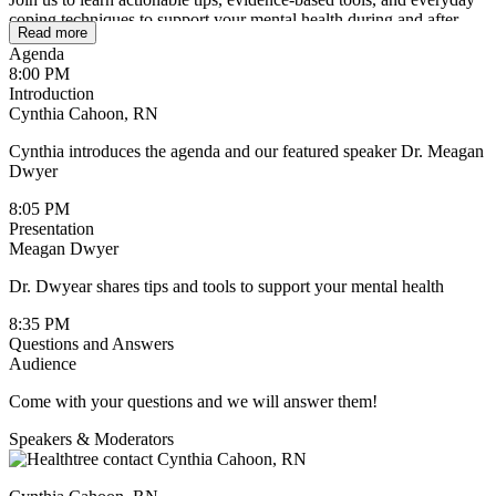
coping techniques to support your mental health during and after
Read more
treatment. Whether you’re newly diagnosed or living with cancer
Agenda
long-term, this session will offer guidance, reassurance, and
8:00 PM
resources to help you build resilience and feel more in control.
Introduction
Cynthia Cahoon, RN
Cynthia introduces the agenda and our featured speaker Dr. Meagan
Dwyer
8:05 PM
Presentation
Meagan Dwyer
Dr. Dwyear shares tips and tools to support your mental health
8:35 PM
Questions and Answers
Audience
Come with your questions and we will answer them!
Speakers & Moderators