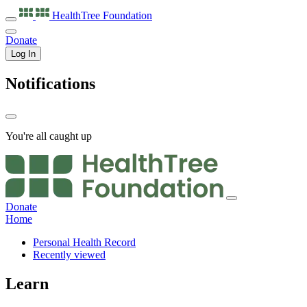
HealthTree
Foundation
Donate
Log In
Notifications
You're all caught up
Donate
Home
Personal Health Record
Recently viewed
Learn