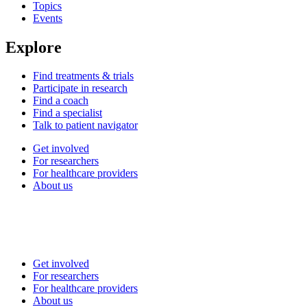
Topics
Events
Explore
Find treatments & trials
Participate in research
Find a coach
Find a specialist
Talk to patient navigator
Get involved
For researchers
For healthcare providers
About us
Get involved
For researchers
For healthcare providers
About us