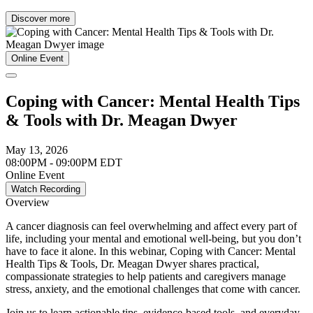
Discover more
Online Event
Coping with Cancer: Mental Health Tips
& Tools with Dr. Meagan Dwyer
May 13, 2026
08:00PM - 09:00PM EDT
Online Event
Watch Recording
Overview
A cancer diagnosis can feel overwhelming and affect every part of
life, including your mental and emotional well-being, but you don’t
have to face it alone. In this webinar, Coping with Cancer: Mental
Health Tips & Tools, Dr. Meagan Dwyer shares practical,
compassionate strategies to help patients and caregivers manage
stress, anxiety, and the emotional challenges that come with cancer.
Join us to learn actionable tips, evidence-based tools, and everyday