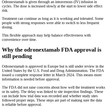
Odronextamab is given through an intravenous (IV) infusion in
cycles. The dose is increased slowly at the start to lower side effect
risk.
Treatment can continue as long as it is working and tolerated. Some
people with strong responses were able to switch to less frequent
dosing.
This flexible approach may help balance effectiveness with
convenience over time.
Why the odronextamab FDA approval is
still pending
Odronextamab is approved in Europe but is still under review in the
United States by the U.S. Food and Drug Administration. The FDA
issued a complete response letter in March 2024. This means more
information is needed before approval.
The FDA did not raise concerns about how well the treatment works
or its safety. The delay was linked to site inspection findings. These
can include how trial data was recorded and whether study sites
followed proper steps. These steps are part of making sure the data
is reliable before approval.