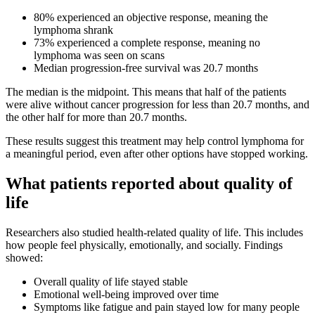
80% experienced an objective response, meaning the
lymphoma shrank
73% experienced a complete response, meaning no
lymphoma was seen on scans
Median progression-free survival was 20.7 months
The median is the midpoint. This means that half of the patients
were alive without cancer progression for less than 20.7 months, and
the other half for more than 20.7 months.
These results suggest this treatment may help control lymphoma for
a meaningful period, even after other options have stopped working.
What patients reported about quality of
life
Researchers also studied health-related quality of life. This includes
how people feel physically, emotionally, and socially. Findings
showed:
Overall quality of life stayed stable
Emotional well-being improved over time
Symptoms like fatigue and pain stayed low for many people