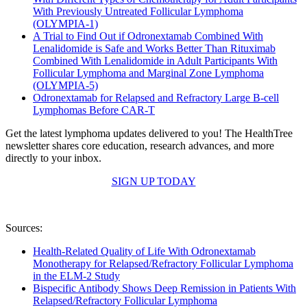
With Previously Untreated Follicular Lymphoma
(OLYMPIA-1)
A Trial to Find Out if Odronextamab Combined With
Lenalidomide is Safe and Works Better Than Rituximab
Combined With Lenalidomide in Adult Participants With
Follicular Lymphoma and Marginal Zone Lymphoma
(OLYMPIA-5)
Odronextamab for Relapsed and Refractory Large B-cell
Lymphomas Before CAR-T
Get the latest lymphoma updates delivered to you! The HealthTree
newsletter shares core education, research advances, and more
directly to your inbox.
SIGN UP TODAY
Sources:
Health-Related Quality of Life With Odronextamab
Monotherapy for Relapsed/Refractory Follicular Lymphoma
in the ELM-2 Study
Bispecific Antibody Shows Deep Remission in Patients With
Relapsed/Refractory Follicular Lymphoma