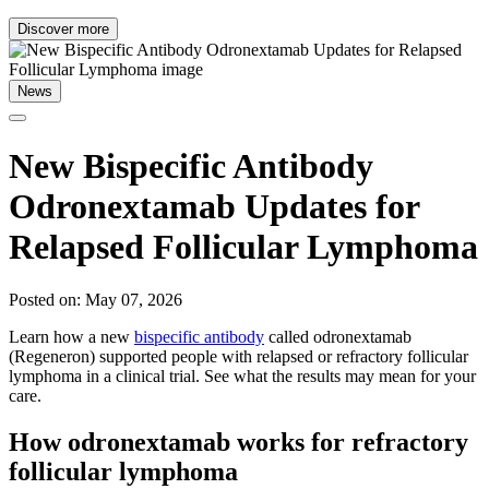
Discover more
News
New Bispecific Antibody
Odronextamab Updates for
Relapsed Follicular Lymphoma
Posted on: May 07, 2026
Learn how a new
bispecific antibody
called odronextamab
(Regeneron) supported people with relapsed or refractory follicular
lymphoma in a clinical trial. See what the results may mean for your
care.
How odronextamab works for refractory
follicular lymphoma