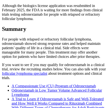
Although the biologics license application was resubmitted in
February 2025, the FDA is waiting for more findings from clinical
trials testing odronextamab for people with relapsed or refractory
follicular lymphoma.
Summary
For people with relapsed or refractory follicular lymphoma,
odronextamab showed strong response rates and helped maintain
patients’ quality of life in a clinical trial. Side effects were
manageable for many people. This treatment may offer another
option for patients who have limited choices after prior therapies.
If you want to see if you may qualify for odronextamab in a clinical
trial, review the recruiting studies below. You can also talk with your
follicular lymphoma specialist
about treatment options and clinical
trials.
A Compassionate Use (CU) Program of Odronextamab
Odronextamab in Low Tumor Volume Advanced Follicular
Lymphoma
A Trial to Learn if Odronextamab is Safe and Well-Tolerated
and How Well it Works Compared to Rituximab Combined
With Different Types of Chemotherapy for Adult Participants