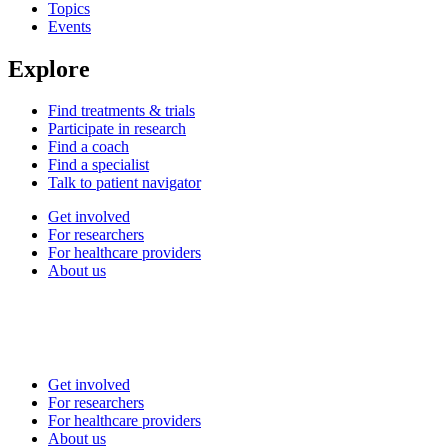
Topics
Events
Explore
Find treatments & trials
Participate in research
Find a coach
Find a specialist
Talk to patient navigator
Get involved
For researchers
For healthcare providers
About us
Get involved
For researchers
For healthcare providers
About us