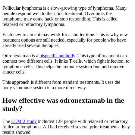
Follicular lymphoma is a slow-growing type of lymphoma. Many
people respond well to their first treatment. Over time, the
lymphoma may come back or stop responding. This is called
relapsed or refractory lymphoma.
Each new treatment may work for a shorter time. This is why new
treatment options are still needed, especially for people who have
already tried several therapies.
Odronextamab is a
bispecific antibody
. This type of treatment can
connect two different cells. It links T cells, which fight infection, to
lymphoma cells. This helps the immune system find and remove
cancer cells.
This approach is different from standard treatments. It uses the
body’s immune system in a more direct way.
How effective was odronextamab in the
study?
The
ELM-2 study
included 128 people with relapsed or refractory
follicular lymphoma. All had received several prior treatments. Key
results showed: