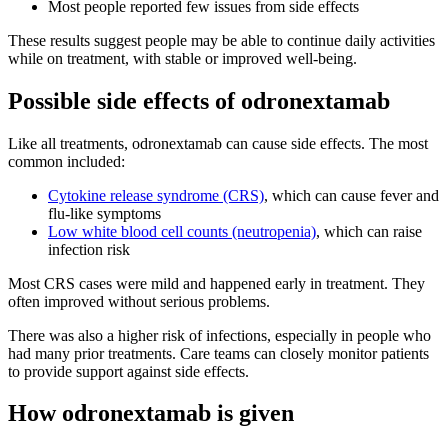
Most people reported few issues from side effects
These results suggest people may be able to continue daily activities
while on treatment, with stable or improved well-being.
Possible side effects of odronextamab
Like all treatments, odronextamab can cause side effects. The most
common included:
Cytokine release syndrome (CRS)
, which can cause fever and
flu-like symptoms
Low white blood cell counts (neutropenia)
, which can raise
infection risk
Most CRS cases were mild and happened early in treatment. They
often improved without serious problems.
There was also a higher risk of infections, especially in people who
had many prior treatments. Care teams can closely monitor patients
to provide support against side effects.
How odronextamab is given