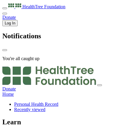
HealthTree
Foundation
Donate
Log In
Notifications
You're all caught up
Donate
Home
Personal Health Record
Recently viewed
Learn