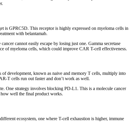
r.
rget is GPRC5D. This receptor is highly expressed on myeloma cells in
treatment with belantamab.
the cancer cannot easily escape by losing just one. Gamma secretase
rface of myeloma cells, which could improve CAR T-cell effectiveness.
ages of development, known as naive and memory T cells, multiply into
AR-T cells run out faster and don’t work as well.
te. One strategy involves blocking PD-L1. This is a molecule cancer
 how well the final product works.
a different ecosystem, one where T-cell exhaustion is higher, immune