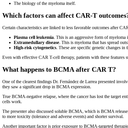
The biology of the myeloma itself.
Which factors can affect CAR-T outcomes
Certain characteristics are linked to less favorable outcomes after CA
Plasma cell leukemia
. This is an aggressive form of myeloma i
Extramedullary disease
. This is myeloma that has spread outs
High-risk cytogenetics
. These are specific genetic changes in
Even with effective CAR T-cell therapy, patients with these features 
What happens to BCMA after CAR T?
One of the clearest findings Dr. Fernández de Larrea presented invo
they saw a significant drop in BCMA expression.
True BCMA-negative relapse, where the cancer has lost the target en
cells work.
The presenter also discussed soluble BCMA, which is BCMA released f
to more toxicity (tolerance and adverse events) and shorter survival.
Another important factor is prior exposure to BCMA-targeted therapi