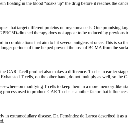
n floating in the blood “soaks up" the drug before it reaches the cance
apies that target different proteins on myeloma cells. One promising ta
 of GPRC5D-directed therapy does not appear to be reduced by previous 
nd in combinations that aim to hit several antigens at once. This is so 
 for longer periods of time helped prevent the loss of BCMA from the su
re the CAR T-cell product also makes a difference. T cells in earlier st
xhausted T cells, on the other hand, do not multiply as well, so the C
elsewhere on modifying T cells to keep them in a more memory-like sta
 process used to produce CAR T cells is another factor that influences
rly in extramedullary disease. Dr. Fernández de Larrea described it as 
ed.