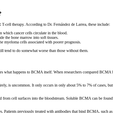
?
R T-cell therapy. According to Dr. Fernández de Larrea, these include:
n which cancer cells circulate in the blood.
ide the bone marrow into soft tissues.
 the myeloma cells associated with poorer prognosis.
still tend to do somewhat worse than those without them.
lves what happens to BCMA itself. When researchers compared BCMA lev
tirely, is uncommon. It only occurs in only about 5% to 7% of cases, 
rom cell surfaces into the bloodstream. Soluble BCMA can be found in 
es. Patients previously treated with antibodies that bind BCMA, such 