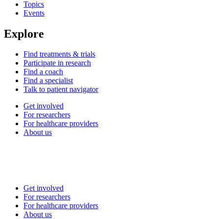
Topics
Events
Explore
Find treatments & trials
Participate in research
Find a coach
Find a specialist
Talk to patient navigator
Get involved
For researchers
For healthcare providers
About us
Get involved
For researchers
For healthcare providers
About us