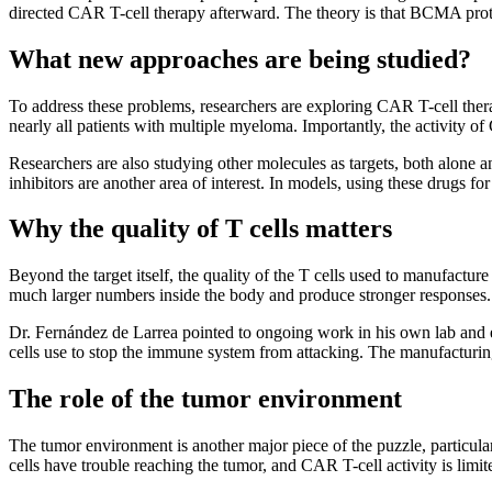
directed CAR T-cell therapy afterward. The theory is that BCMA protei
What new approaches are being studied?
To address these problems, researchers are exploring CAR T-cell ther
nearly all patients with multiple myeloma. Importantly, the activity
Researchers are also studying other molecules as targets, both alone a
inhibitors are another area of interest. In models, using these drugs
Why the quality of T cells matters
Beyond the target itself, the quality of the T cells used to manufactu
much larger numbers inside the body and produce stronger responses. E
Dr. Fernández de Larrea pointed to ongoing work in his own lab and 
cells use to stop the immune system from attacking. The manufacturing
The role of the tumor environment
The tumor environment is another major piece of the puzzle, particula
cells have trouble reaching the tumor, and CAR T-cell activity is limit