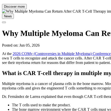
Discover more
News
Why Multiple Myeloma Can Ret
Posted on: Jun 05, 2026
At the
2026 COMy (Controversies in Multiple Myeloma) Conference
own T cells to recognize and attack the cancer cells. After CAR T-cell
see their myeloma return for reasons that differ from patient to patient.
What is CAR T-cell therapy in multiple m
Multiple myeloma is a cancer of plasma cells in the bone marrow. Mos
myeloma cells and gives the engineered T cells something to recogniz
Dr. Fernández de Larrea explained that even though CAR T-cell therap
The T cells used to make the product.
The bone marrow environment where the CAR T cells must wo