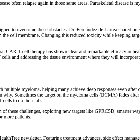
isease often relapse again in those same areas. Paraskeletal disease is
signed to overcome these obstacles. Dr. Fernández de Larrea shared o
gh the cell membrane. Changing this reduced toxicity while keeping targe
hat CAR T-cell therapy has shown clear and remarkable efficacy in heavi
lls and addressing the tissue environment where they will incorporate w
th multiple myeloma, helping many achieve deep responses even after ot
n why. Sometimes the target on the myeloma cells (BCMA) fades after t
cells to do their job.
h of these challenges, exploring new targets like GPRC5D, smarter ways 
or more patients.
HealthTree newsletter. Featuring treatment advances, side effect manag