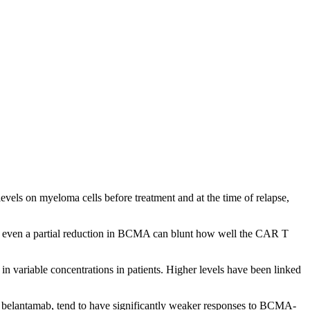
els on myeloma cells before treatment and at the time of relapse,
but even a partial reduction in BCMA can blunt how well the CAR T
variable concentrations in patients. Higher levels have been linked
as belantamab, tend to have significantly weaker responses to BCMA-