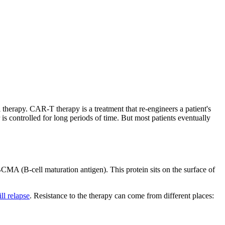
therapy. CAR-T therapy is a treatment that re-engineers a patient's
is controlled for long periods of time. But most patients eventually
MA (B-cell maturation antigen). This protein sits on the surface of
ll relapse
. Resistance to the therapy can come from different places: