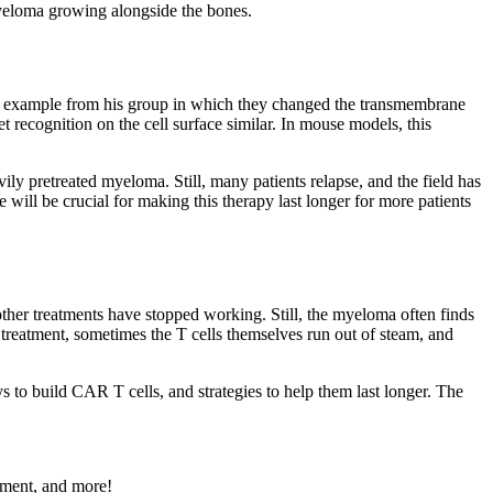
 myeloma growing alongside the bones.
ne example from his group in which they changed the transmembrane
t recognition on the cell surface similar. In mouse models, this
ly pretreated myeloma. Still, many patients relapse, and the field has
ill be crucial for making this therapy last longer for more patients
her treatments have stopped working. Still, the myeloma often finds
reatment, sometimes the T cells themselves run out of steam, and
to build CAR T cells, and strategies to help them last longer. The
ement, and more!