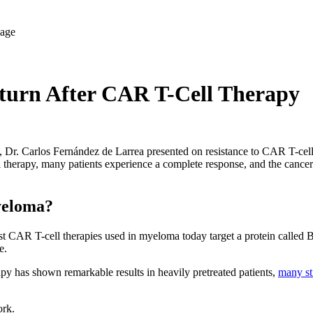
urn After CAR T-Cell Therapy
, Dr. Carlos Fernández de Larrea presented on resistance to CAR T-cell 
 therapy, many patients experience a complete response, and the cancer 
yeloma?
t CAR T-cell therapies used in myeloma today target a protein called BC
e.
y has shown remarkable results in heavily pretreated patients,
many sti
rk.