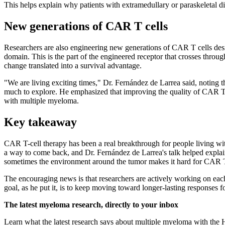
This helps explain why patients with extramedullary or paraskeletal d
New generations of CAR T cells
Researchers are also engineering new generations of CAR T cells de
domain. This is the part of the engineered receptor that crosses throu
change translated into a survival advantage.
"We are living exciting times," Dr. Fernández de Larrea said, noting t
much to explore. He emphasized that improving the quality of CAR T ce
with multiple myeloma.
Key takeaway
CAR T-cell therapy has been a real breakthrough for people living wi
a way to come back, and Dr. Fernández de Larrea's talk helped explai
sometimes the environment around the tumor makes it hard for CAR T 
The encouraging news is that researchers are actively working on eac
goal, as he put it, is to keep moving toward longer-lasting responses f
The latest myeloma research, directly to your inbox
Learn what the latest research says about multiple myeloma with the 