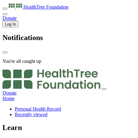
HealthTree
Foundation
Donate
Log In
Notifications
You're all caught up
Donate
Home
Personal Health Record
Recently viewed
Learn