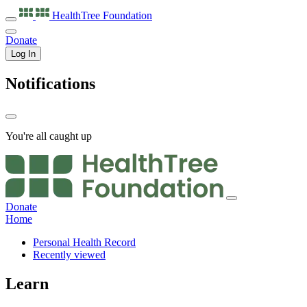
HealthTree
Foundation
Donate
Log In
Notifications
You're all caught up
Donate
Home
Personal Health Record
Recently viewed
Learn