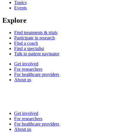
Topics
Events
Explore
Find treatments & trials
Participate in research
Find a coach
Find a specialist
Talk to patient navigator
Get involved
For researchers
For healthcare providers
About us
Get involved
For researchers
For healthcare providers
About us